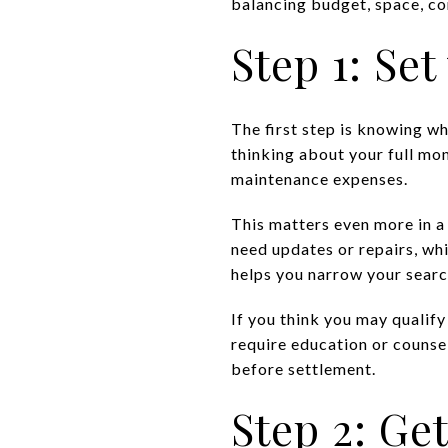
balancing budget, space, co
Step 1: Se
The first step is knowing w
thinking about your full mon
maintenance expenses.
This matters even more in a
need updates or repairs, wh
helps you narrow your searc
If you think you may qualif
require education or counse
before settlement.
Step 2: G