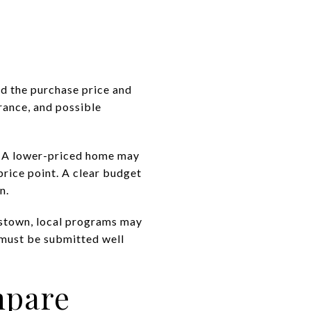
d the purchase price and
urance, and possible
s. A lower-priced home may
rice point. A clear budget
n.
erstown, local programs may
 must be submitted well
mpare