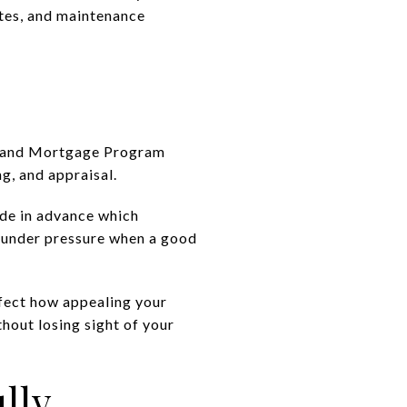
ates, and maintenance
ryland Mortgage Program
g, and appraisal.
ide in advance which
s under pressure when a good
affect how appealing your
thout losing sight of your
lly