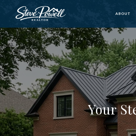
ABOUT
Your St