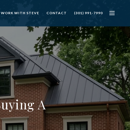
 WORK WITH STEVE
CONTACT
(301) 991-7990
Buying A