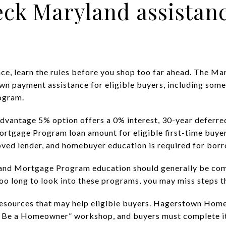
eck Maryland assistan
ance, learn the rules before you shop too far ahead. The
wn payment assistance for eligible buyers, including some
ogram.
dvantage 5% option offers a 0% interest, 30-year deferred
ortgage Program loan amount for eligible first-time buy
ved lender, and homebuyer education is required for borr
and Mortgage Program education should generally be com
too long to look into these programs, you may miss steps th
resources that may help eligible buyers. Hagerstown Home
an Be a Homeowner” workshop, and buyers must complete i