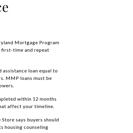
ce
 Maryland Mortgage Program
 first-time and repeat
 assistance loan equal to
ers. MMP loans must be
owers.
pleted within 12 months
at affect your timeline.
 Store says buyers should
ts housing counseling