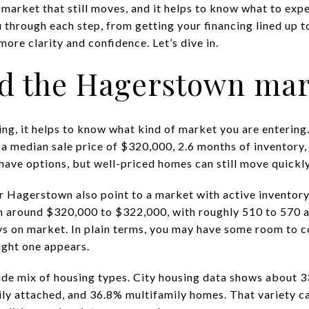
a market that still moves, and it helps to know what to exp
through each step, from getting your financing lined up t
re clarity and confidence. Let’s dive in.
d the Hagerstown mar
ing, it helps to know what kind of market you are entering
 median sale price of $320,000, 2.6 months of inventory,
ave options, but well-priced homes can still move quickly
or Hagerstown also point to a market with active inventory
n around $320,000 to $322,000, with roughly 510 to 570 a
s on market. In plain terms, you may have some room to c
ight one appears.
de mix of housing types. City housing data shows about 3
ly attached, and 36.8% multifamily homes. That variety can