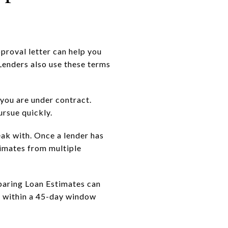
pproval letter can help you
 Lenders also use these terms
you are under contract.
ursue quickly.
eak with. Once a lender has
timates from multiple
paring Loan Estimates can
s within a 45-day window