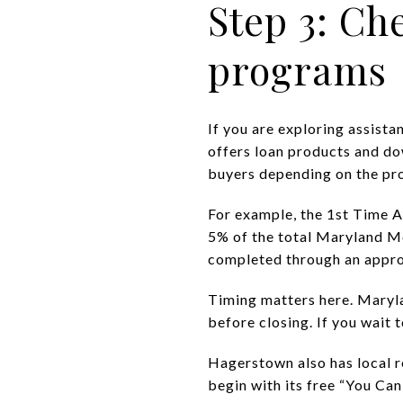
Step 3: Ch
programs
If you are exploring assist
offers loan products and do
buyers depending on the pr
For example, the 1st Time A
5% of the total Maryland M
completed through an appro
Timing matters here. Maryl
before closing. If you wait 
Hagerstown also has local 
begin with its free “You C