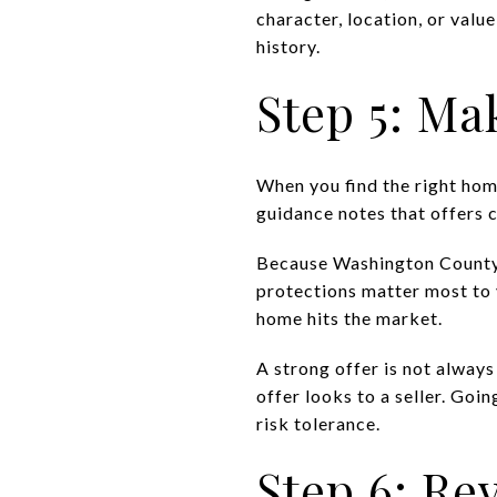
character, location, or valu
history.
Step 5: Ma
When you find the right ho
guidance notes that offers c
Because Washington County e
protections matter most to 
home hits the market.
A strong offer is not always
offer looks to a seller. Goi
risk tolerance.
Step 6: Re