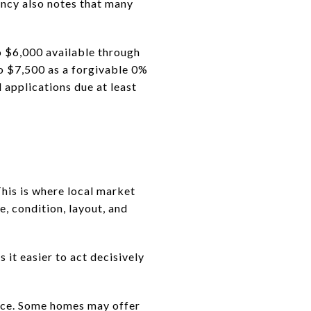
ency also notes that many
o $6,000 available through
o $7,500 as a forgivable 0%
d applications due at least
his is where local market
, condition, layout, and
it easier to act decisively
ence. Some homes may offer