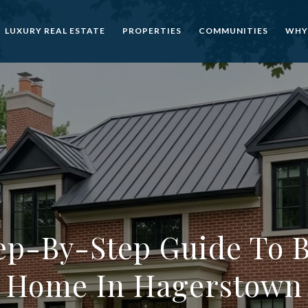
LUXURY REAL ESTATE
PROPERTIES
COMMUNITIES
WHY
ep-By-Step Guide To 
Home In Hagerstown