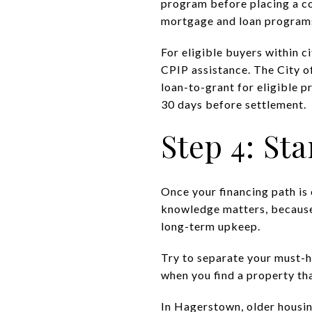
program before placing a co
mortgage and loan programs
For eligible buyers within 
CPIP assistance. The City 
loan-to-grant for eligible p
30 days before settlement.
Step 4: Sta
Once your financing path is
knowledge matters, because t
long-term upkeep.
Try to separate your must-h
when you find a property tha
In Hagerstown, older housin