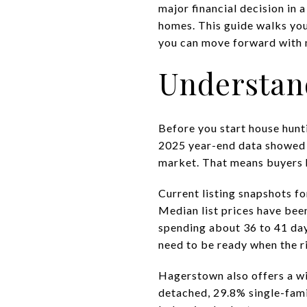
major financial decision in 
homes. This guide walks you 
you can move forward with mo
Understan
Before you start house hunt
2025 year-end data showed a
market. That means buyers h
Current listing snapshots f
Median list prices have bee
spending about 36 to 41 day
need to be ready when the r
Hagerstown also offers a wi
detached, 29.8% single-fami