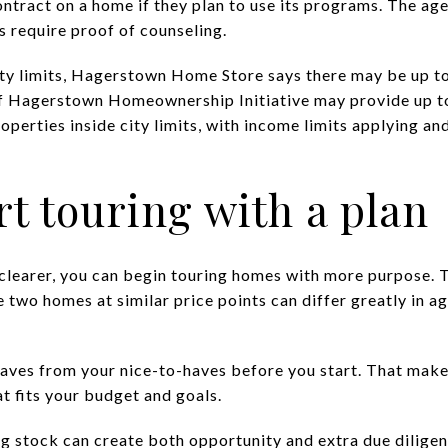
ntract on a home if they plan to use its programs. The ag
 require proof of counseling.
city limits, Hagerstown Home Store says there may be up t
of Hagerstown Homeownership Initiative may provide up t
roperties inside city limits, with income limits applying an
rt touring with a plan
 clearer, you can begin touring homes with more purpose. T
wo homes at similar price points can differ greatly in age
aves from your nice-to-haves before you start. That makes 
t fits your budget and goals.
g stock can create both opportunity and extra due dilig