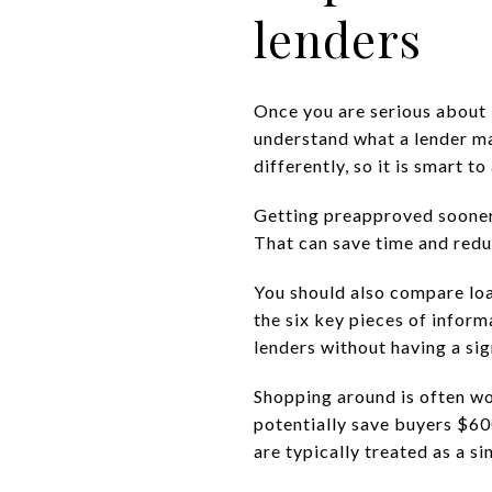
lenders
Once you are serious about b
understand what a lender may
differently, so it is smart t
Getting preapproved sooner 
That can save time and reduc
You should also compare loa
the six key pieces of infor
lenders without having a si
Shopping around is often w
potentially save buyers $60
are typically treated as a si