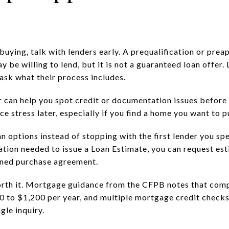
uying, talk with lenders early. A prequalification or prea
 be willing to lend, but it is not a guaranteed loan offer.
o ask what their process includes.
can help you spot credit or documentation issues before 
e stress later, especially if you find a home you want to p
n options instead of stopping with the first lender you sp
mation needed to issue a Loan Estimate, you can request es
gned purchase agreement.
orth it. Mortgage guidance from the CFPB notes that com
0 to $1,200 per year, and multiple mortgage credit check
ngle inquiry.