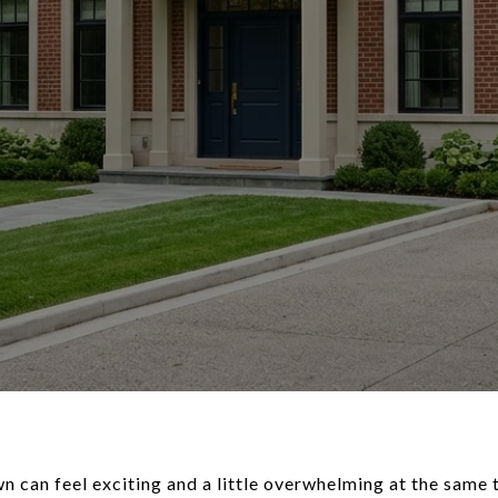
 can feel exciting and a little overwhelming at the same 