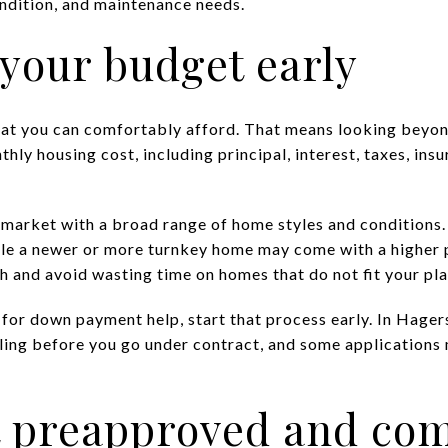
ndition, and maintenance needs.
t your budget early
hat you can comfortably afford. That means looking beyon
thly housing cost, including principal, interest, taxes, ins
 market with a broad range of home styles and condition
ile a newer or more turnkey home may come with a higher p
h and avoid wasting time on homes that do not fit your pla
y for down payment help, start that process early. In Hag
ling before you go under contract, and some applications
et preapproved and co