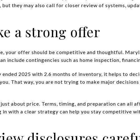
e, but they may also call for closer review of systems, upd
ke a strong offer
me, your offer should be competitive and thoughtful. Ma
an include contingencies such as home inspection, financin
nded 2025 with 2.6 months of inventory, it helps to dec
you. That way, you are not trying to make major decision
 just about price. Terms, timing, and preparation can all 
ng in with a clear strategy can help you stay competitive wi
view disclosures carefu