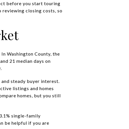
ect before you start touring
o reviewing closing costs, so
ket
. In Washington County, the
 and 21 median days on
.
 and steady buyer interest.
ctive listings and homes
ompare homes, but you still
3.1% single-family
 be helpful if you are