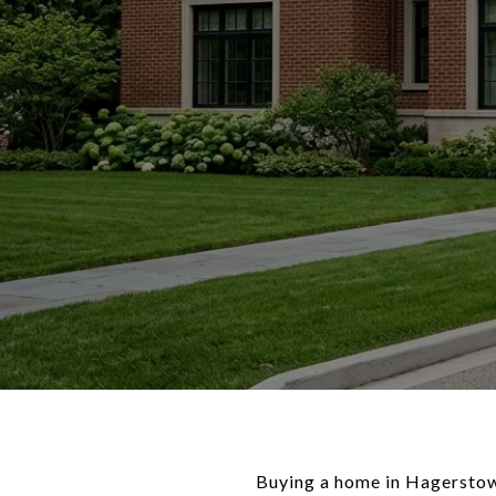
Buying a home in Hagerstown