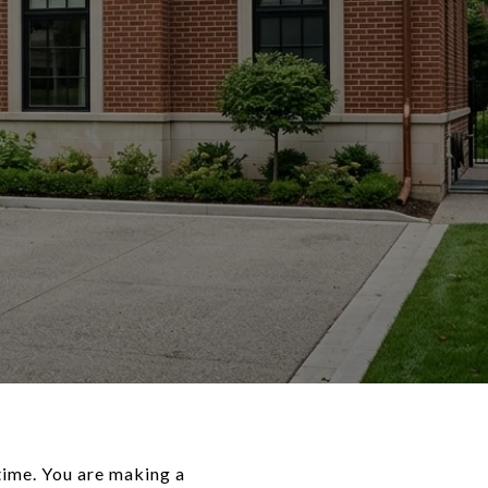
time. You are making a