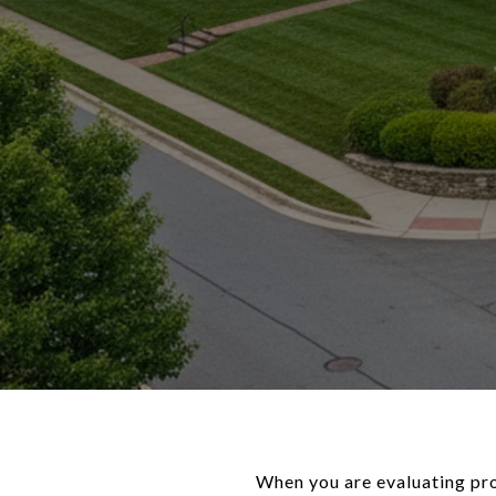
When you are evaluating pro