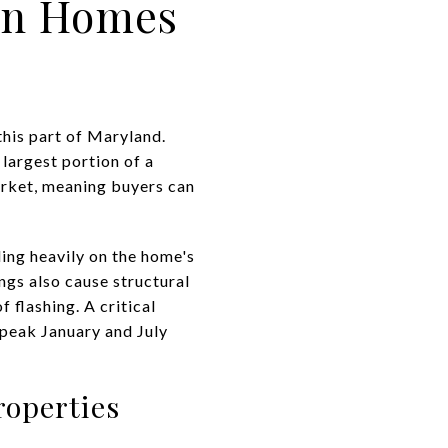
wn Homes
this part of Maryland.
largest portion of a
rket, meaning buyers can
ding heavily on the home's
ngs also cause structural
 flashing. A critical
 peak January and July
roperties