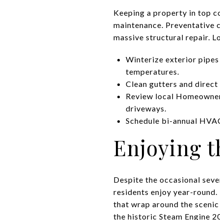
Keeping a property in top c
maintenance. Preventative 
massive structural repair. L
Winterize exterior pipes
temperatures.
Clean gutters and direc
Review local Homeowner 
driveways.
Schedule bi-annual HVAC 
Enjoying t
Despite the occasional sev
residents enjoy year-round. 
that wrap around the scenic
the historic Steam Engine 20