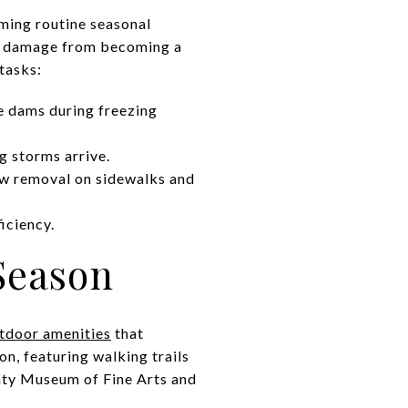
rming routine seasonal
er damage from becoming a
tasks:
e dams during freezing
g storms arrive.
w removal on sidewalks and
iciency.
Season
utdoor amenities
that
n, featuring walking trails
nty Museum of Fine Arts and