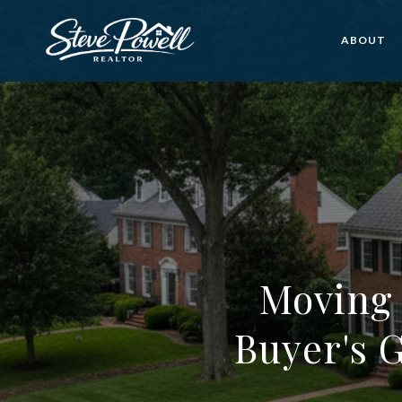
ABOUT
Moving 
Buyer's 