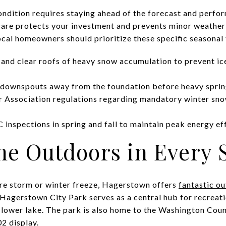
ondition requires staying ahead of the forecast and perfo
care protects your investment and prevents minor weath
ocal homeowners should prioritize these specific seasonal 
 and clear roofs of heavy snow accumulation to prevent ic
t downspouts away from the foundation before heavy sprin
Association regulations regarding mandatory winter sno
inspections in spring and fall to maintain peak energy eff
he Outdoors in Every 
ere storm or winter freeze, Hagerstown offers
fantastic o
Hagerstown City Park serves as a central hub for recreatio
 lower lake. The park is also home to the Washington Cou
2 display.