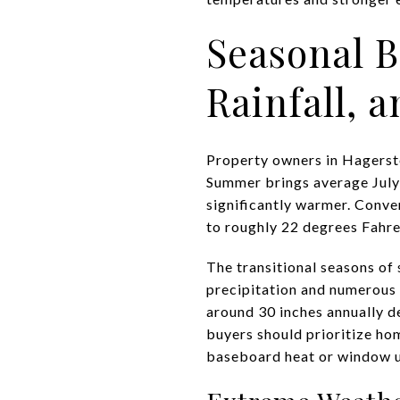
Seasonal 
Rainfall, 
Property owners in Hagerst
Summer brings average July 
significantly warmer. Conve
to roughly 22 degrees Fahre
The transitional seasons of 
precipitation and numerous 
around 30 inches annually d
buyers should prioritize ho
baseboard heat or window u