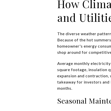
How Clima
and Utiliti
The diverse weather patter
Because of the hot summers 
homeowner's energy consump
shop around for competitive
Average monthly electricity 
square footage, insulation 
expansion and contraction, w
takeaway for investors and b
months.
Seasonal Maint