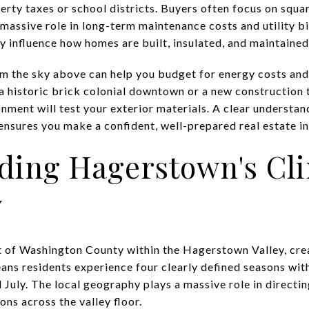
erty taxes or school districts. Buyers often focus on squa
 massive role in long-term maintenance costs and utility bi
ly influence how homes are built, insulated, and maintained
 the sky above can help you budget for energy costs and
a historic brick colonial downtown or a new construction
onment will test your exterior materials. A clear understan
ensures you make a confident, well-prepared real estate i
ding Hagerstown's Cl
y
t of Washington County within the Hagerstown Valley, crea
eans residents experience four clearly defined seasons wit
July. The local geography plays a massive role in directi
ons across the valley floor.