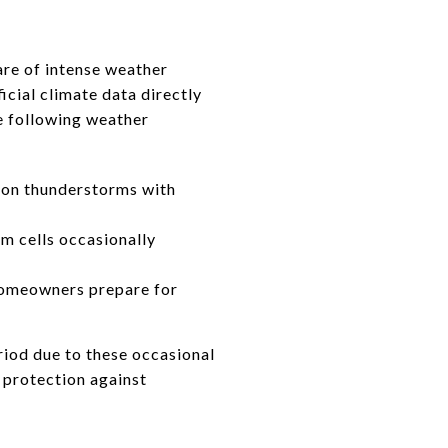
are of intense weather
icial climate data directly
e following weather
oon thunderstorms with
m cells occasionally
homeowners prepare for
eriod due to these occasional
t protection against