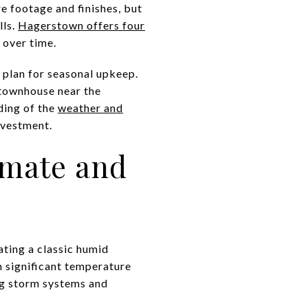
re footage and finishes, but
lls.
Hagerstown offers four
 over time.
 plan for seasonal upkeep.
 townhouse near the
ding of the
weather and
nvestment.
imate and
ting a classic humid
h significant temperature
ng storm systems and