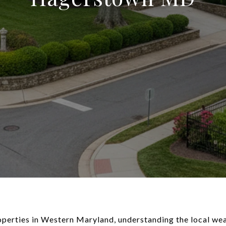
perties in Western Maryland, understanding the local weat