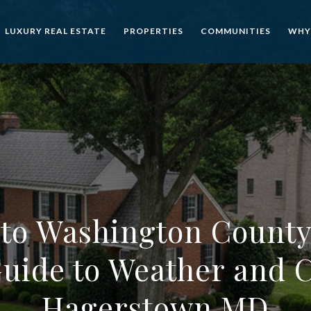
LUXURY REAL ESTATE
PROPERTIES
COMMUNITIES
WHY
to Washington County
Guide to Weather and C
Hagerstown MD