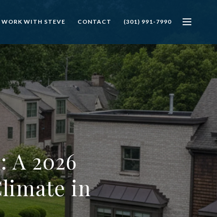
 WORK WITH STEVE
CONTACT
(301) 991-7990
: A 2026
limate in