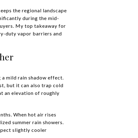
keeps the regional landscape
ificantly during the mid-
ebuyers. My top takeaway for
vy-duty vapor barriers and
her
 a mild rain shadow effect.
 but it can also trap cold
at an elevation of roughly
ths. When hot air rises
alized summer rain showers.
xpect slightly cooler