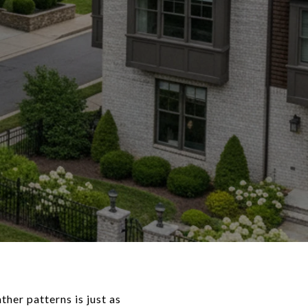
her patterns is just as