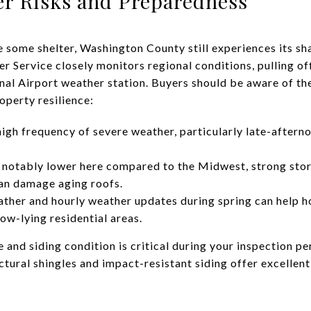
r Risks and Preparedness
 some shelter, Washington County still experiences its sh
 Service closely monitors regional conditions, pulling off
al Airport weather station. Buyers should be aware of th
operty resilience:
gh frequency of severe weather, particularly late-aftern
s notably lower here compared to the Midwest, strong stor
can damage aging roofs.
ather and hourly weather updates during spring can help 
low-lying residential areas.
 and siding condition is critical during your inspection p
ctural shingles and impact-resistant siding offer excellen