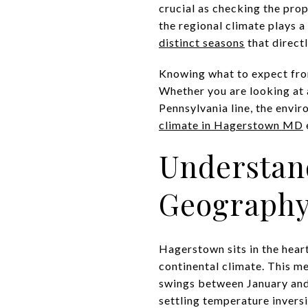
crucial as checking the prop
the regional climate plays a
distinct seasons
that direct
Knowing what to expect from
Whether you are looking at 
Pennsylvania line, the envir
climate in Hagerstown MD
Understan
Geograph
Hagerstown sits in the hear
continental climate. This m
swings between January and 
settling temperature inversi