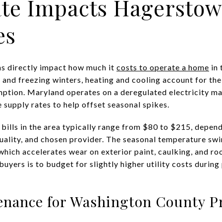
te Impacts Hagersto
es
ns directly impact how much it
costs to operate a home
in 
and freezing winters, heating and cooling account for the 
tion. Maryland operates on a deregulated electricity ma
 supply rates to help offset seasonal spikes.
bills in the area typically range from $80 to $215, depen
quality, and chosen provider. The seasonal temperature swi
hich accelerates wear on exterior paint, caulking, and roof
uyers is to budget for slightly higher utility costs during
enance for Washington County P