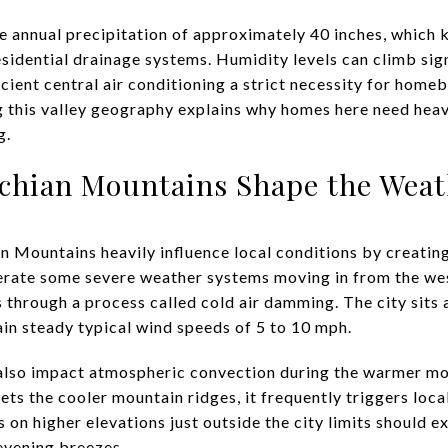
e annual precipitation of approximately 40 inches, which 
sidential drainage systems. Humidity levels can climb sign
ient central air conditioning a strict necessity for hom
g this valley geography explains why homes here need hea
g.
chian Mountains Shape the Weat
 Mountains heavily influence local conditions by creating
ate some severe weather systems moving in from the west,
s through a process called cold air damming. The city sits 
ain steady typical wind speeds of 5 to 10 mph.
also impact atmospheric convection during the warmer mon
ets the cooler mountain ridges, it frequently triggers loc
 on higher elevations just outside the city limits should e
evening breezes.