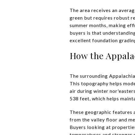
The area receives an averag
green but requires robust re
summer months, making effic
buyers is that understandin
excellent foundation gradin
How the Appala
The surrounding Appalachian
This topography helps moder
air during winter nor'easter
538 feet, which helps maint
These geographic features 
from the valley floor and me
Buyers looking at properties
temperatures and stronger 