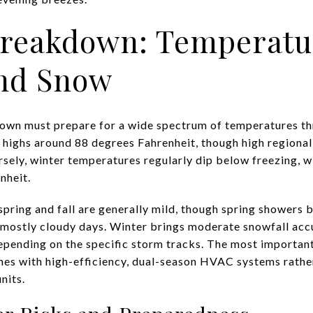
Breakdown: Temperatu
and Snow
own must prepare for a wide spectrum of temperatures th
highs around 88 degrees Fahrenheit, though high regional
rsely, winter temperatures regularly dip below freezing, 
nheit.
spring and fall are generally mild, though spring showers 
mostly cloudy days. Winter brings moderate snowfall acc
epending on the specific storm tracks. The most important
mes with high-efficiency, dual-season HVAC systems rather
nits.