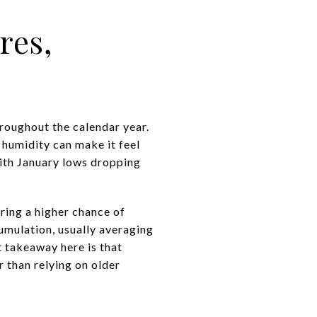
res,
roughout the calendar year.
 humidity can make it feel
with January lows dropping
bring a higher chance of
umulation, usually averaging
 takeaway here is that
 than relying on older