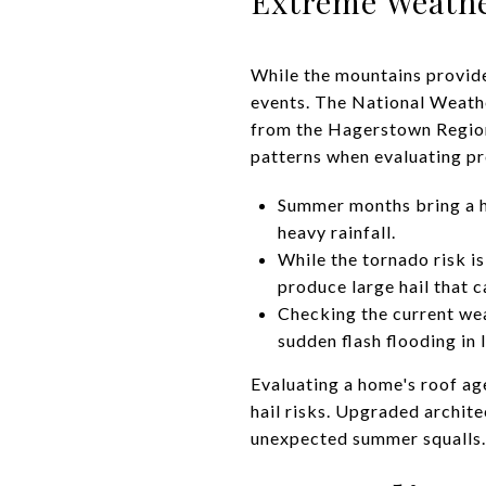
Extreme Weathe
While the mountains provide
events. The National Weather
from the Hagerstown Region
patterns when evaluating pr
Summer months bring a hi
heavy rainfall.
While the tornado risk i
produce large hail that 
Checking the current we
sudden flash flooding in 
Evaluating a home's roof age
hail risks. Upgraded archite
unexpected summer squalls.