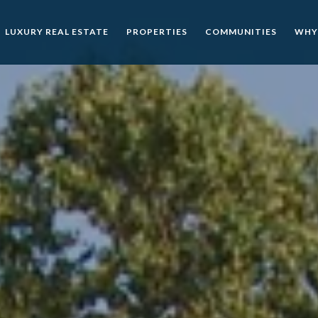
LUXURY REAL ESTATE
PROPERTIES
COMMUNITIES
WHY