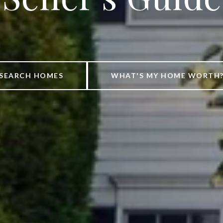
SEARCH HOMES
WHAT'S MY HOME WORTH