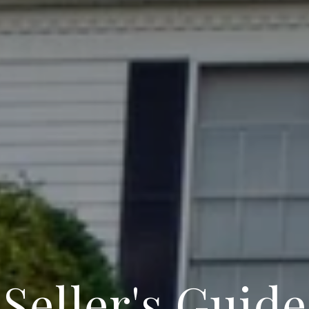
Seller's Guide