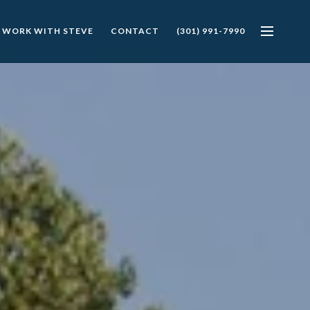
 WORK WITH STEVE
CONTACT
(301) 991-7990