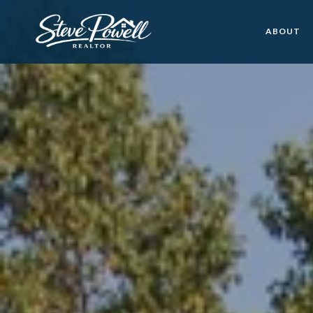
ABOUT