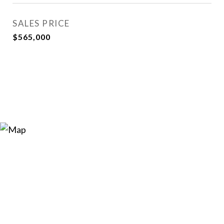
SALES PRICE
$565,000