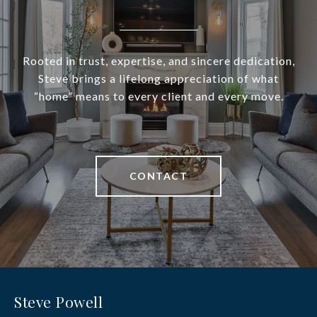
Rooted in trust, expertise, and sincere dedication,
Steve brings a lifelong appreciation of what
“home” means to every client and every move.
CONTACT
Steve Powell