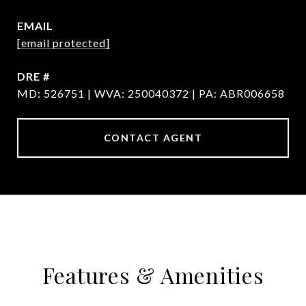
EMAIL
[email protected]
DRE #
MD: 526751 | WVA: 250040372 | PA: ABR006658
CONTACT AGENT
Features & Amenities