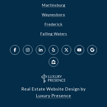
Martinsburg
Waynesboro
Frederick
Falling Waters
Real Estate Website Design by
Luxury Presence