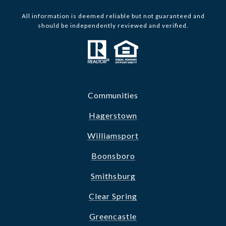
All information is deemed reliable but not guaranteed and
should be independently reviewed and verified.
Communities
Hagerstown
Williamsport
Boonsboro
Smithsburg
Clear Spring
Greencastle