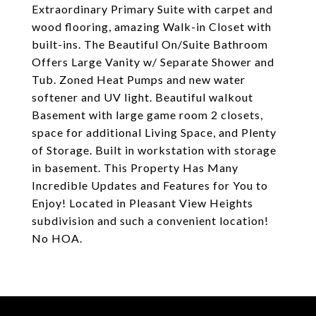
Extraordinary Primary Suite with carpet and
wood flooring, amazing Walk-in Closet with
built-ins. The Beautiful On/Suite Bathroom
Offers Large Vanity w/ Separate Shower and
Tub. Zoned Heat Pumps and new water
softener and UV light. Beautiful walkout
Basement with large game room 2 closets,
space for additional Living Space, and Plenty
of Storage. Built in workstation with storage
in basement. This Property Has Many
Incredible Updates and Features for You to
Enjoy! Located in Pleasant View Heights
subdivision and such a convenient location!
No HOA.