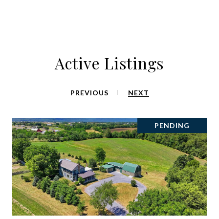
Active Listings
PREVIOUS
NEXT
PENDING