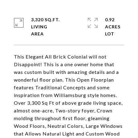
3,320 SQ.FT.
0.92
LIVING
ACRES
This Elegant All Brick Colonial will not
Disappoint! This is a one owner home that
was custom built with amazing details and a
wonderful floor plan. This Open Floorplan
features Traditional Concepts and some
inspiration from Williamsburg style homes.
Over 3,300 Sq Ft of above grade living space,
almost one-acre, Two-story foyer, Crown
molding throughout first floor, gleaming
Wood Floors, Neutral Colors, Large Windows
that Allows Natural Light and Custom Wood