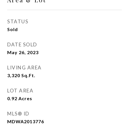
STATUS
Sold
DATE SOLD
May 26, 2023
LIVING AREA
3,320
Sq.Ft.
LOT AREA
0.92
Acres
MLS® ID
MDWA2013776