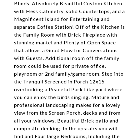
Blinds. Absolutely Beautiful Custom Kitchen
with Hess Cabinetry, solid Countertops, and a
Magnificent Island for Entertaining and
separate Coffee Station! Off of the Kitchen is
the Family Room with Brick Fireplace with
stunning mantel and Plenty of Open Space
that allows a Good Flow for Conversations
with Guests. Additional room off the family
room could be used for private office,
playroom or 2nd family/game room. Step into
the Tranquil Screened in Porch 12x15
overlooking a Peaceful Park Like yard where
you can enjoy the birds singing. Mature and
professional landscaping makes for a lovely
view from the Screen Porch, decks and from
all your windows. Beautiful Brick patio and
composite decking. In the upstairs you will
find and Four large Bedrooms, Including the