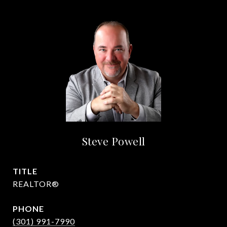
Steve Powell
TITLE
REALTOR®
PHONE
(301) 991-7990