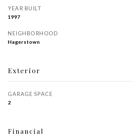
YEAR BUILT
1997
NEIGHBORHOOD
Hagerstown
Exterior
GARAGE SPACE
2
Financial