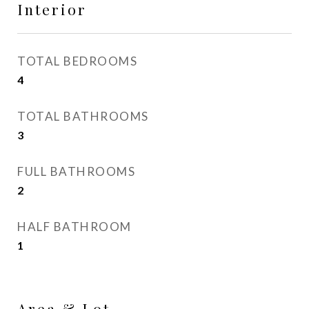
Interior
TOTAL BEDROOMS
4
TOTAL BATHROOMS
3
FULL BATHROOMS
2
HALF BATHROOM
1
Area & Lot