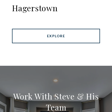
Hagerstown
EXPLORE
Work With Steve & His
Team