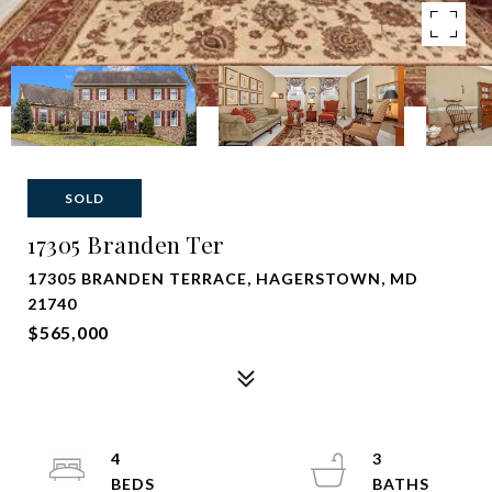
SOLD
17305 Branden Ter
17305 BRANDEN TERRACE, HAGERSTOWN, MD
21740
$565,000
4
3