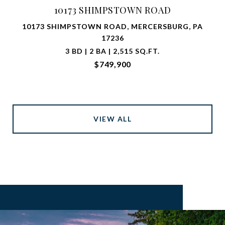
10173 SHIMPSTOWN ROAD
10173 SHIMPSTOWN ROAD, MERCERSBURG, PA
17236
3 BD | 2 BA | 2,515 SQ.FT.
$749,900
VIEW ALL