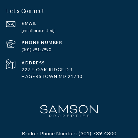
Let's Connect
EMAIL
[email protected]
PHONE NUMBER
(301) 991-7990
ADDRESS
222 E OAK RIDGE DR
HAGERSTOWN MD 21740
Broker Phone Number:
(301) 739-4800