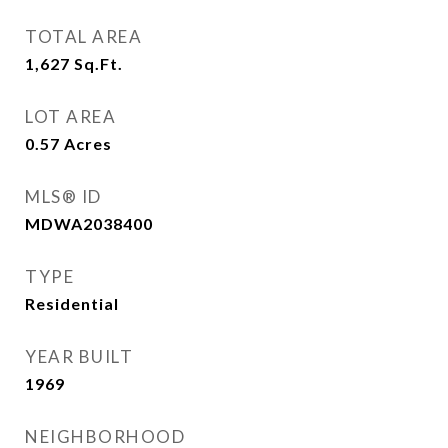
TOTAL AREA
1,627
Sq.Ft.
LOT AREA
0.57
Acres
MLS® ID
MDWA2038400
TYPE
Residential
YEAR BUILT
1969
NEIGHBORHOOD