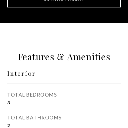
Features & Amenities
Interior
TOTAL BEDROOMS
3
TOTAL BATHROOMS
2