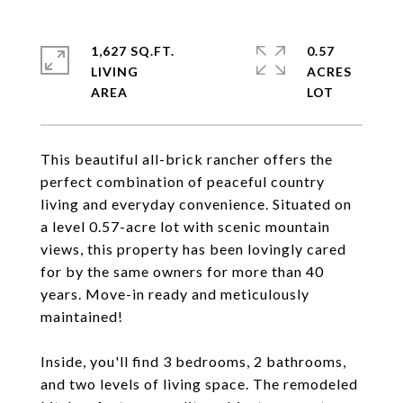
1,627 SQ.FT.
0.57
LIVING
ACRES
This beautiful all-brick rancher offers the
perfect combination of peaceful country
living and everyday convenience. Situated on
a level 0.57-acre lot with scenic mountain
views, this property has been lovingly cared
for by the same owners for more than 40
years. Move-in ready and meticulously
maintained!
Inside, you'll find 3 bedrooms, 2 bathrooms,
and two levels of living space. The remodeled