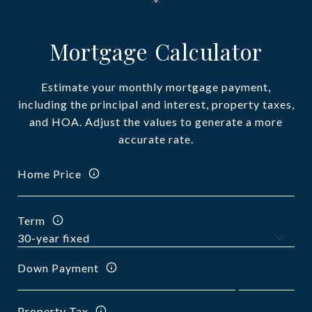
Mortgage Calculator
Estimate your monthly mortgage payment,
including the principal and interest, property taxes,
and HOA. Adjust the values to generate a more
accurate rate.
Home Price
Term
Down Payment
Property Tax