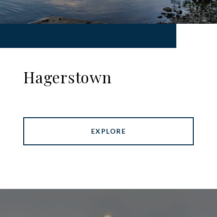
Hagerstown
EXPLORE