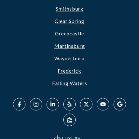
Smithsburg
Clear Spring
Greencastle
Martinsburg
Waynesboro
Frederick
Falling Waters