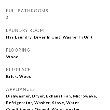
FULL BATHROOMS
2
LAUNDRY ROOM
Has Laundry, Dryer In Unit, Washer In Unit
FLOORING
Wood
FIREPLACE
Brick, Wood
APPLIANCES
Dishwasher, Dryer, Exhaust Fan, Microwave,
Refrigerator, Washer, Stove, Water
Conditioner - Owned, Water Heater