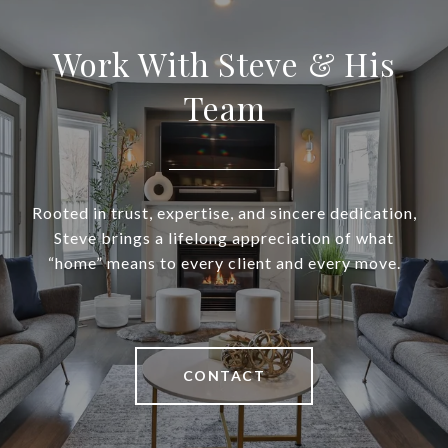
Work With Steve & His
Team
Rooted in trust, expertise, and sincere dedication,
Steve brings a lifelong appreciation of what
“home” means to every client and every move.
CONTACT