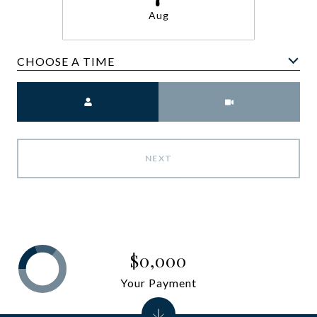
Aug
CHOOSE A TIME
Meeting Type
NEXT
$0,000
Your Payment