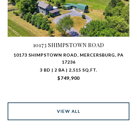
10173 SHIMPSTOWN ROAD
10173 SHIMPSTOWN ROAD, MERCERSBURG, PA
17236
3 BD | 2 BA | 2,515 SQ.FT.
$749,900
VIEW ALL