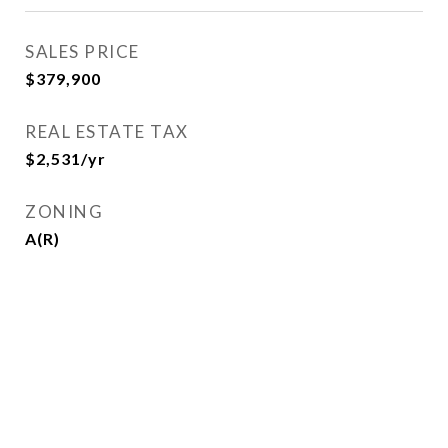
SALES PRICE
$379,900
REAL ESTATE TAX
$2,531/yr
ZONING
A(R)