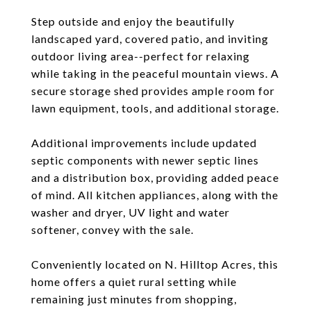
Step outside and enjoy the beautifully
landscaped yard, covered patio, and inviting
outdoor living area--perfect for relaxing
while taking in the peaceful mountain views. A
secure storage shed provides ample room for
lawn equipment, tools, and additional storage.
Additional improvements include updated
septic components with newer septic lines
and a distribution box, providing added peace
of mind. All kitchen appliances, along with the
washer and dryer, UV light and water
softener, convey with the sale.
Conveniently located on N. Hilltop Acres, this
home offers a quiet rural setting while
remaining just minutes from shopping,