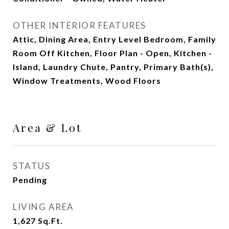
OTHER INTERIOR FEATURES
Attic, Dining Area, Entry Level Bedroom, Family
Room Off Kitchen, Floor Plan - Open, Kitchen -
Island, Laundry Chute, Pantry, Primary Bath(s),
Window Treatments, Wood Floors
Area & Lot
STATUS
Pending
LIVING AREA
1,627
Sq.Ft.