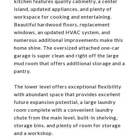
kitchen features quality cabinetry, a center
island, updated appliances, and plenty of
workspace for cooking and entertaining.
Beautiful hardwood floors, replacement
windows, an updated HVAC system, and
numerous additional improvements make this
home shine. The oversized attached one-car
garage is super clean and right off the large
mud room that offers additional storage and a
pantry.
The lower level offers exceptional flexibility
with abundant space that provides excellent
future expansion potential, a large laundry
room complete with a convenient laundry
chute from the main level, built-in shelving,
storage bins. and plenty of room for storage
and a workshop.