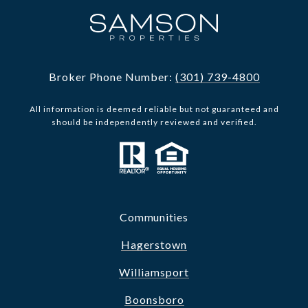
Broker Phone Number:
(301) 739-4800
All information is deemed reliable but not guaranteed and
should be independently reviewed and verified.
Communities
Hagerstown
Williamsport
Boonsboro