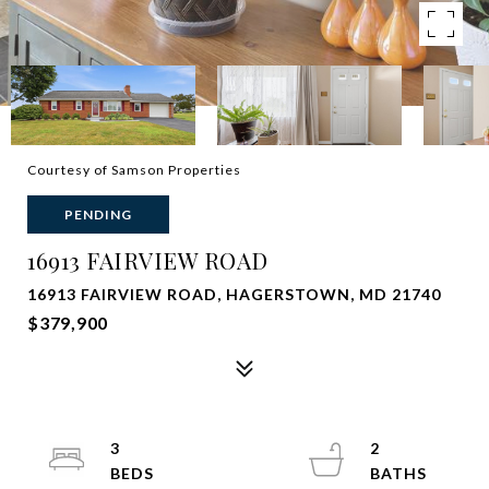
Courtesy of Samson Properties
PENDING
16913 FAIRVIEW ROAD
16913 FAIRVIEW ROAD, HAGERSTOWN, MD 21740
$379,900
3
2