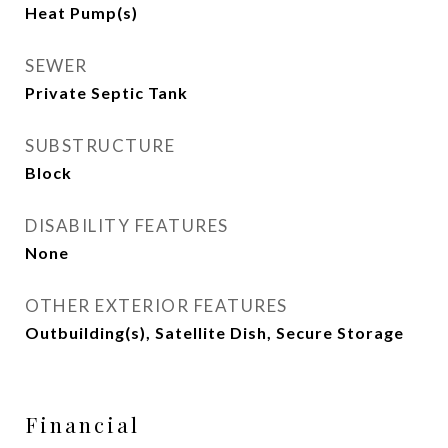
Heat Pump(s)
SEWER
Private Septic Tank
SUBSTRUCTURE
Block
DISABILITY FEATURES
None
OTHER EXTERIOR FEATURES
Outbuilding(s), Satellite Dish, Secure Storage
Financial