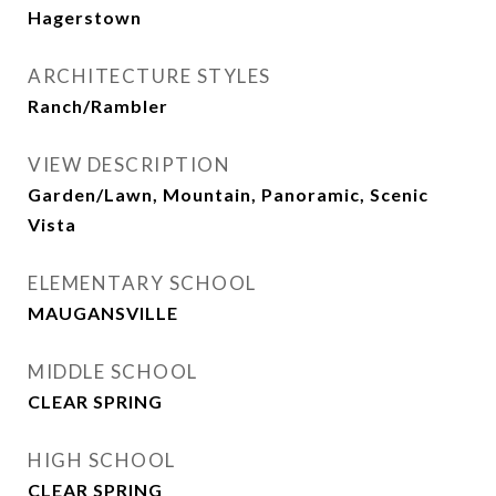
Hagerstown
ARCHITECTURE STYLES
Ranch/Rambler
VIEW DESCRIPTION
Garden/Lawn, Mountain, Panoramic, Scenic
Vista
ELEMENTARY SCHOOL
MAUGANSVILLE
MIDDLE SCHOOL
CLEAR SPRING
HIGH SCHOOL
CLEAR SPRING