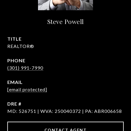
Steve Powell
TITLE
REALTOR®
PHONE
(301) 991-7990
EMAIL
[email protected]
DRE #
MD: 526751 | WVA: 250040372 | PA: ABR006658
CONTACT AGENT