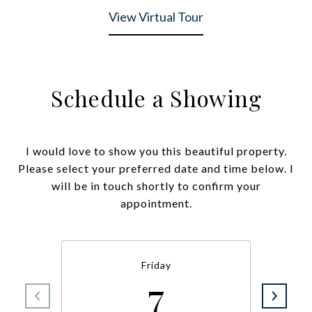
View Virtual Tour
Schedule a Showing
I would love to show you this beautiful property.
Please select your preferred date and time below. I
will be in touch shortly to confirm your
appointment.
Friday
7