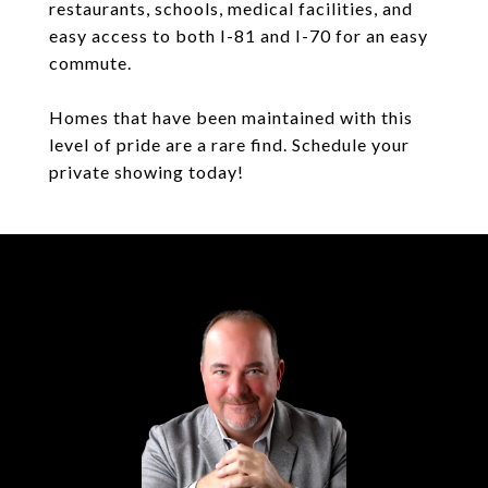
restaurants, schools, medical facilities, and
easy access to both I-81 and I-70 for an easy
commute.
Homes that have been maintained with this
level of pride are a rare find. Schedule your
private showing today!