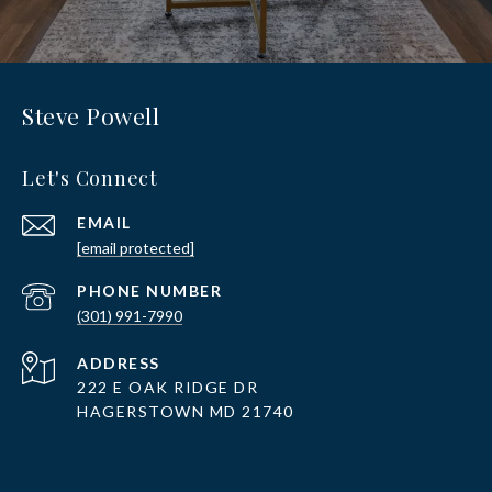
Steve Powell
Let's Connect
EMAIL
[email protected]
PHONE NUMBER
(301) 991-7990
ADDRESS
222 E OAK RIDGE DR
HAGERSTOWN MD 21740