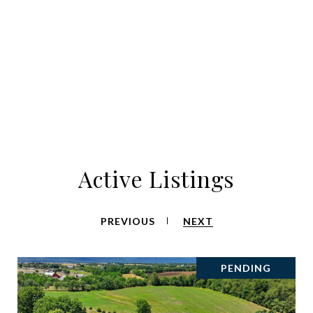
Active Listings
PREVIOUS
NEXT
PENDING