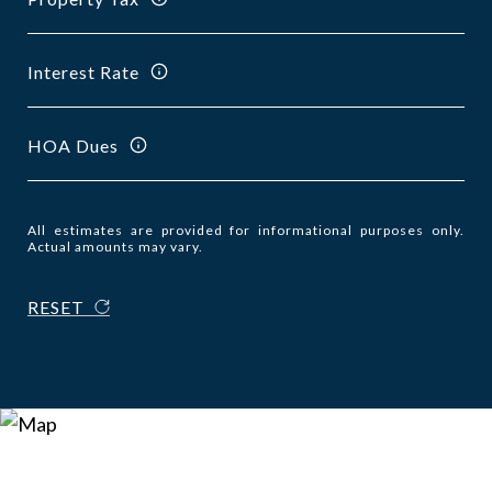
Interest Rate
HOA Dues
All estimates are provided for informational purposes only.
Actual amounts may vary.
RESET