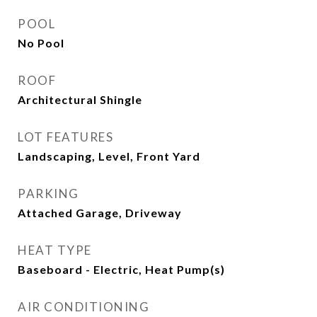
POOL
No Pool
ROOF
Architectural Shingle
LOT FEATURES
Landscaping, Level, Front Yard
PARKING
Attached Garage, Driveway
HEAT TYPE
Baseboard - Electric, Heat Pump(s)
AIR CONDITIONING