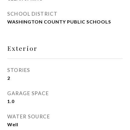
SCHOOL DISTRICT
WASHINGTON COUNTY PUBLIC SCHOOLS
Exterior
STORIES
2
GARAGE SPACE
1.0
WATER SOURCE
Well