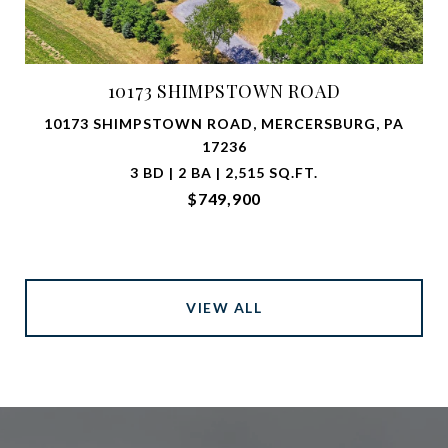
10173 SHIMPSTOWN ROAD
10173 SHIMPSTOWN ROAD, MERCERSBURG, PA
17236
3 BD | 2 BA | 2,515 SQ.FT.
$749,900
VIEW ALL