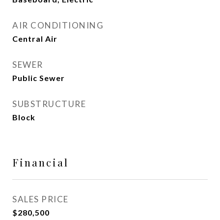
AIR CONDITIONING
Central Air
SEWER
Public Sewer
SUBSTRUCTURE
Block
Financial
SALES PRICE
$280,500