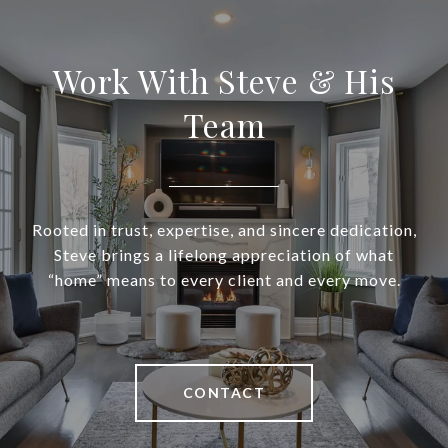
Work With Steve & His
Team
Rooted in trust, expertise, and sincere dedication,
Steve brings a lifelong appreciation of what
“home” means to every client and every move.
CONTACT