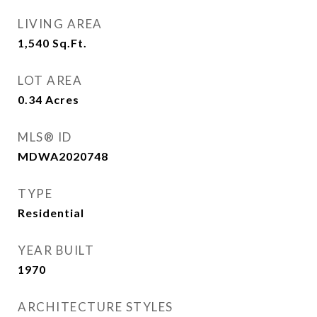
LIVING AREA
1,540
Sq.Ft.
LOT AREA
0.34
Acres
MLS® ID
MDWA2020748
TYPE
Residential
YEAR BUILT
1970
ARCHITECTURE STYLES