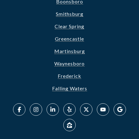
Boonsboro
Smithsburg
Clear Spring
Greencastle
Martinsburg
Waynesboro
Frederick
Falling Waters