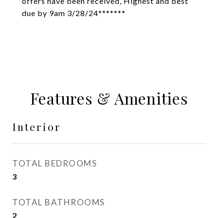
offers have been received, Highest and best
due by 9am 3/28/24*******
Features & Amenities
Interior
TOTAL BEDROOMS
3
TOTAL BATHROOMS
2