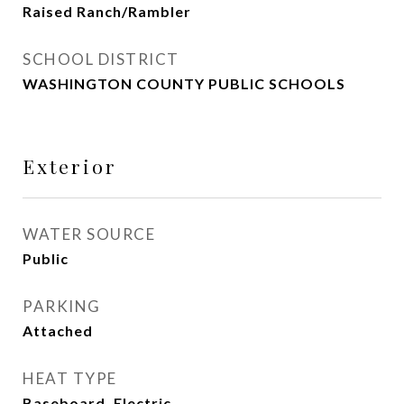
Raised Ranch/Rambler
SCHOOL DISTRICT
WASHINGTON COUNTY PUBLIC SCHOOLS
Exterior
WATER SOURCE
Public
PARKING
Attached
HEAT TYPE
Baseboard, Electric