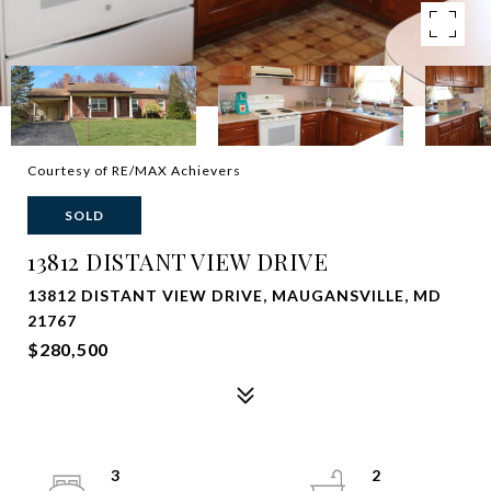
Courtesy of RE/MAX Achievers
SOLD
13812 DISTANT VIEW DRIVE
13812 DISTANT VIEW DRIVE, MAUGANSVILLE, MD
21767
$280,500
3
2