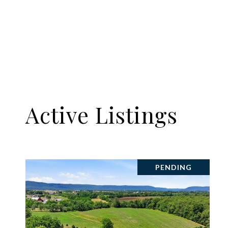
Active Listings
PENDING