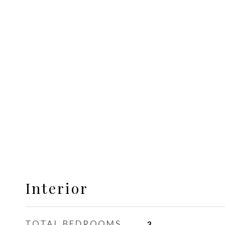
Interior
TOTAL BEDROOMS
3