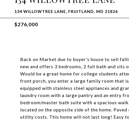
134 WILLOWTREE LANE, FRUITLAND, MD 21826
$276,000
Back on Market due to buyer's house to sell fall
new and offers 3 bedrooms, 2 full bath and sits on
Would be a great home for college students atte
front porch, you enter a large family room that is
equipped with stainless steel appliances and gran
laundry room with a large pantry and an entry f
bedroom/master bath suite with a spacious walk-
located on the opposite side of the home. Paved
utility costs. This home will not last long! Easy 