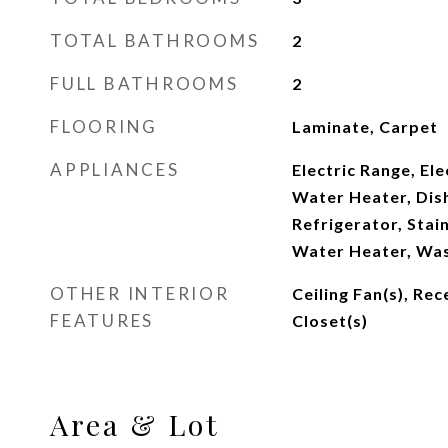
TOTAL BATHROOMS
2
FULL BATHROOMS
2
FLOORING
Laminate, Carpet
APPLIANCES
Electric Range, Ele
Water Heater, Dis
Refrigerator, Stain
Water Heater, Was
OTHER INTERIOR
Ceiling Fan(s), Rec
FEATURES
Closet(s)
Area & Lot