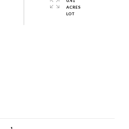
0.41
ACRES
1