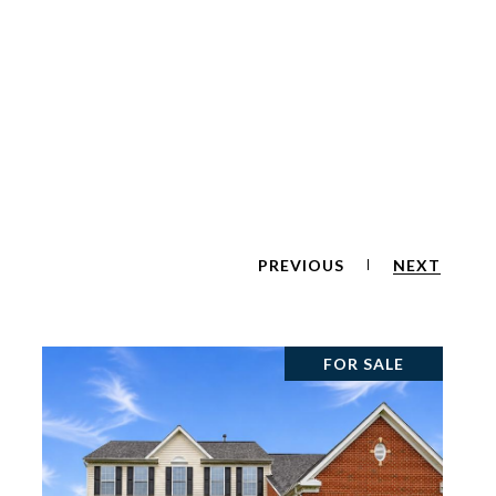
PREVIOUS
NEXT
FOR SALE