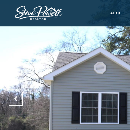
ABOUT