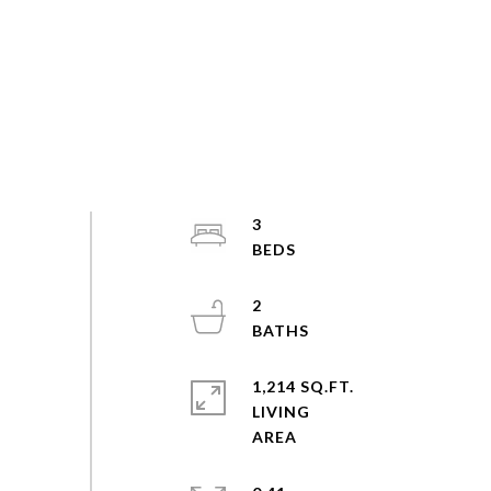
3
2
1,214 SQ.FT.
LIVING