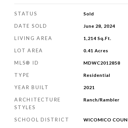
STATUS
Sold
DATE SOLD
June 28, 2024
LIVING AREA
1,214
Sq.Ft.
LOT AREA
0.41
Acres
MLS® ID
MDWC2012858
TYPE
Residential
YEAR BUILT
2021
ARCHITECTURE
Ranch/Rambler
STYLES
SCHOOL DISTRICT
WICOMICO COUNT