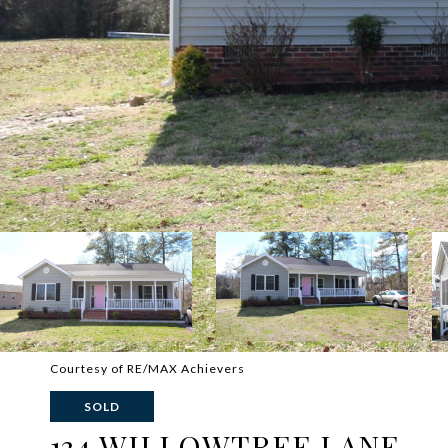
Courtesy of RE/MAX Achievers
SOLD
134 WILLOWTREE LANE