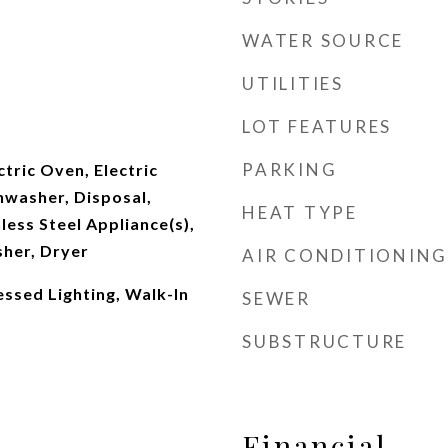
WATER SOURCE
UTILITIES
LOT FEATURES
PARKING
ctric Oven, Electric
hwasher, Disposal,
HEAT TYPE
less Steel Appliance(s),
her, Dryer
AIR CONDITIONING
essed Lighting, Walk-In
SEWER
SUBSTRUCTURE
Financial