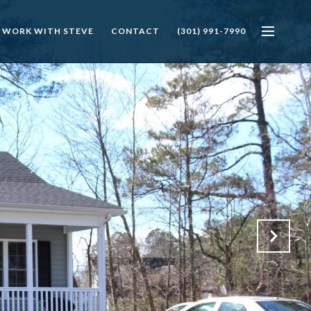
 WORK WITH STEVE
CONTACT
(301) 991-7990