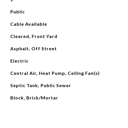
Public
Cable Available
Cleared, Front Yard
Asphalt, Off Street
Electric
Central Air, Heat Pump, Ceiling Fan(s)
Septic Tank, Public Sewer
Block, Brick/Mortar