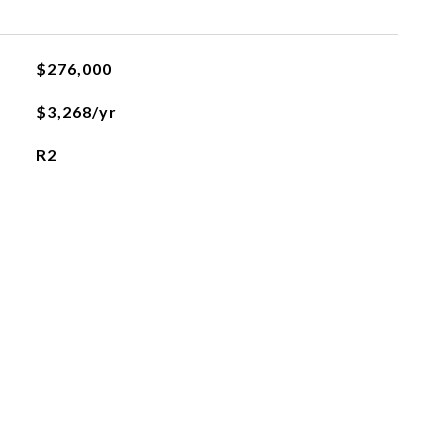
$276,000
$3,268/yr
R2