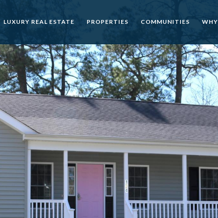
LUXURY REAL ESTATE
PROPERTIES
COMMUNITIES
WHY