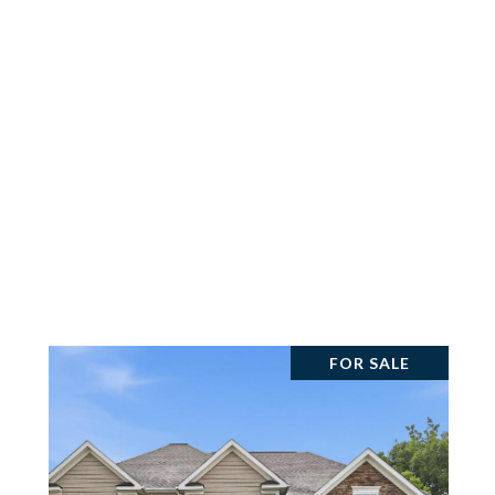
FOR SALE