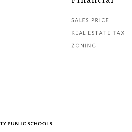
SALES PRICE
REAL ESTATE TAX
ZONING
Y PUBLIC SCHOOLS