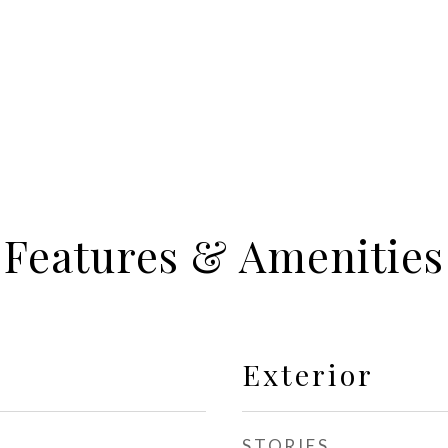
Features & Amenities
Exterior
STORIES