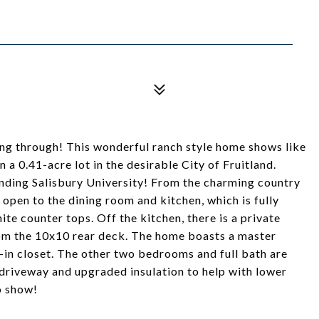
ing through! This wonderful ranch style home shows like
 a 0.41-acre lot in the desirable City of Fruitland.
nding Salisbury University! From the charming country
 open to the dining room and kitchen, which is fully
ite counter tops. Off the kitchen, there is a private
rom the 10x10 rear deck. The home boasts a master
in closet. The other two bedrooms and full bath are
 driveway and upgraded insulation to help with lower
to show!