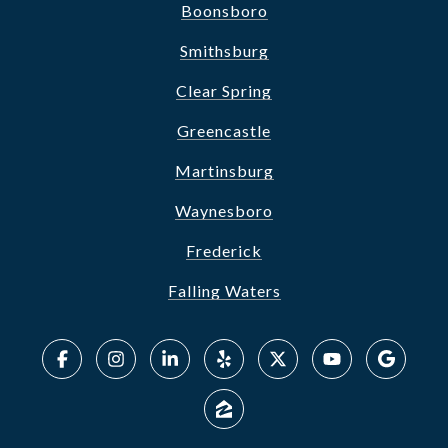
Boonsboro
Smithsburg
Clear Spring
Greencastle
Martinsburg
Waynesboro
Frederick
Falling Waters