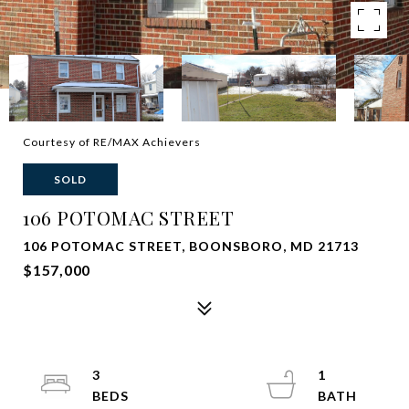
Courtesy of RE/MAX Achievers
SOLD
106 POTOMAC STREET
106 POTOMAC STREET, BOONSBORO, MD 21713
$157,000
3
1