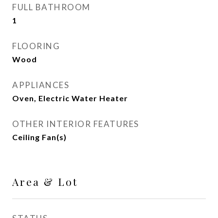
FULL BATHROOM
1
FLOORING
Wood
APPLIANCES
Oven, Electric Water Heater
OTHER INTERIOR FEATURES
Ceiling Fan(s)
Area & Lot