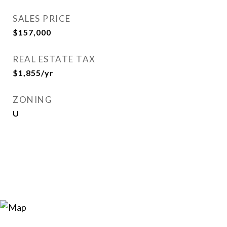
SALES PRICE
$157,000
REAL ESTATE TAX
$1,855/yr
ZONING
U