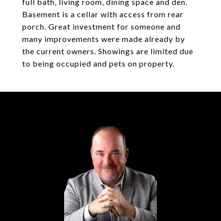
full bath, living room, dining space and den.
Basement is a cellar with access from rear
porch. Great investment for someone and
many improvements were made already by
the current owners. Showings are limited due
to being occupied and pets on property.