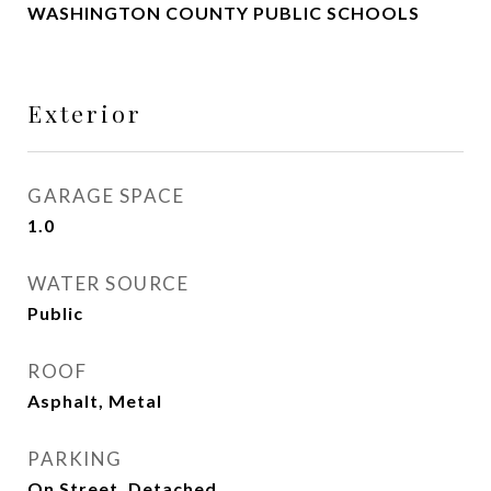
WASHINGTON COUNTY PUBLIC SCHOOLS
Exterior
GARAGE SPACE
1.0
WATER SOURCE
Public
ROOF
Asphalt, Metal
PARKING
On Street, Detached