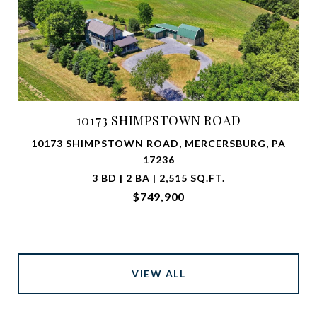
10173 SHIMPSTOWN ROAD
10173 SHIMPSTOWN ROAD, MERCERSBURG, PA
17236
3 BD | 2 BA | 2,515 SQ.FT.
$749,900
VIEW ALL