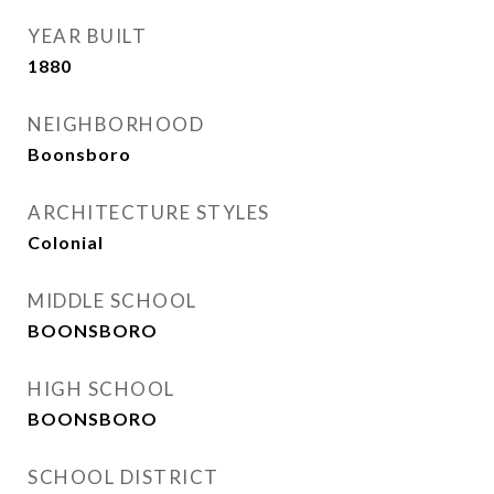
YEAR BUILT
1880
NEIGHBORHOOD
Boonsboro
ARCHITECTURE STYLES
Colonial
MIDDLE SCHOOL
BOONSBORO
HIGH SCHOOL
BOONSBORO
SCHOOL DISTRICT