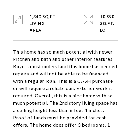
1,340 SQ.FT.
10,890
LIVING
SQ.FT.
This home has so much potential with newer
kitchen and bath and other interior features.
Buyers must understand this home has needed
repairs and will not be able to be financed
with a regular loan. This is a CASH purchase
or will require a rehab loan. Exterior work is
required. Overall, this is a nice home with so
much potential. The 2nd story living space has
a ceiling height less than 6 feet 4 inches.
Proof of funds must be provided for cash
offers. The home does offer 3 bedrooms, 1