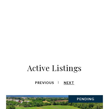
Active Listings
PREVIOUS
NEXT
PENDING