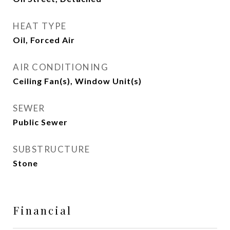
HEAT TYPE
Oil, Forced Air
AIR CONDITIONING
Ceiling Fan(s), Window Unit(s)
SEWER
Public Sewer
SUBSTRUCTURE
Stone
Financial