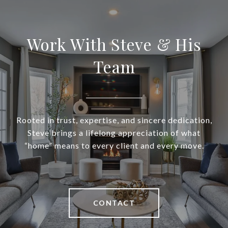
Work With Steve & His
Team
Rooted in trust, expertise, and sincere dedication,
Steve brings a lifelong appreciation of what
“home” means to every client and every move.
CONTACT