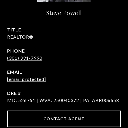
Steve Powell
TITLE
REALTOR®
PHONE
(301) 991-7990
EMAIL
[email protected]
DRE #
MD: 526751 | WVA: 250040372 | PA: ABR006658
CONTACT AGENT