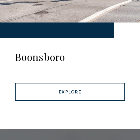
Boonsboro
EXPLORE