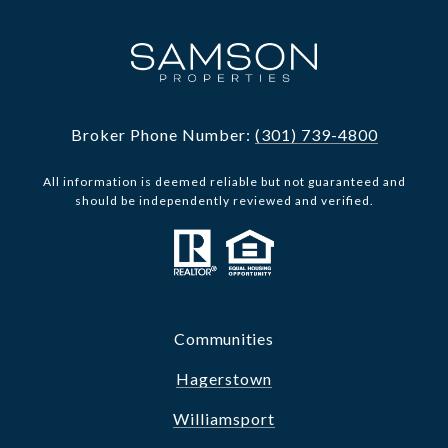
Broker Phone Number:
(301) 739-4800
All information is deemed reliable but not guaranteed and
should be independently reviewed and verified.
Communities
Hagerstown
Williamsport