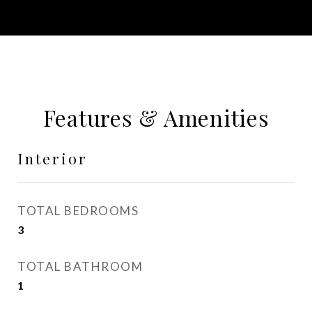
Features & Amenities
Interior
TOTAL BEDROOMS
3
TOTAL BATHROOM
1