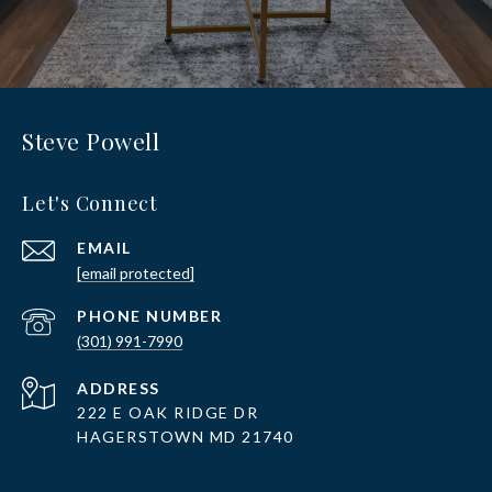
Steve Powell
Let's Connect
EMAIL
[email protected]
PHONE NUMBER
(301) 991-7990
ADDRESS
222 E OAK RIDGE DR
HAGERSTOWN MD 21740