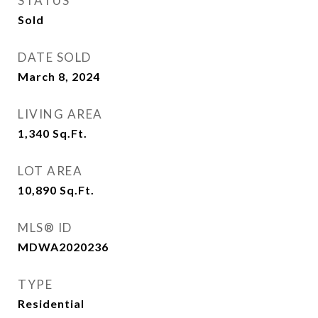
STATUS
Sold
DATE SOLD
March 8, 2024
LIVING AREA
1,340
Sq.Ft.
LOT AREA
10,890
Sq.Ft.
MLS® ID
MDWA2020236
TYPE
Residential