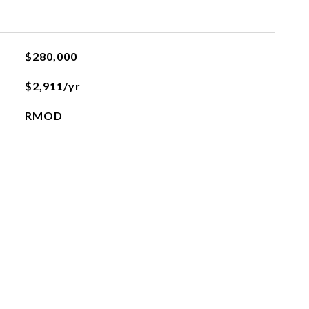
$280,000
$2,911/yr
RMOD