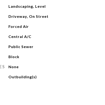
Landscaping, Level
Driveway, On Street
Forced Air
Central A/C
Public Sewer
Block
ES
None
Outbuilding(s)