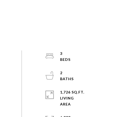
3
2
1,726 SQ.FT.
LIVING