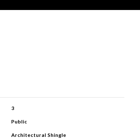
3
Public
Architectural Shingle