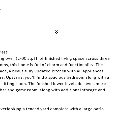
2
res!
g over 1,700 sq. ft. of finished living space across three
ms, this home is full of charm and functionality. The
lace, a beautifully updated kitchen with all appliances
a. Upstairs, you'll find a spacious bedroom along with a
or sitting room. The finished lower level adds even more
a bar and game room, along with additional storage and
overlooking a fenced yard complete with a large patio