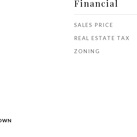
Financial
SALES PRICE
REAL ESTATE TAX
ZONING
TOWN