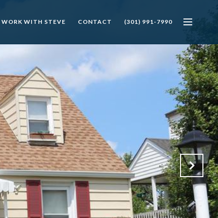
 WORK WITH STEVE
CONTACT
(301) 991-7990