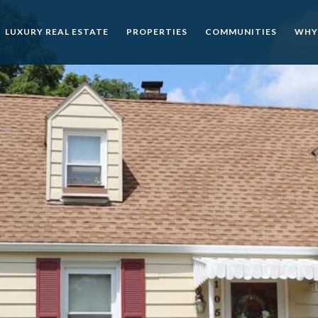
LUXURY REAL ESTATE
PROPERTIES
COMMUNITIES
WHY