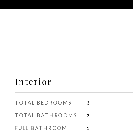
Interior
TOTAL BEDROOMS
3
TOTAL BATHROOMS
2
FULL BATHROOM
1