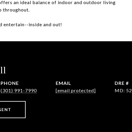
ffers an ideal balance of indoor and outdoor living
p throughout.
 entertain--inside and out!
ll
PHONE
EMAIL
DRE #
(301) 991-7990
[email protected]
MD: 52
GENT