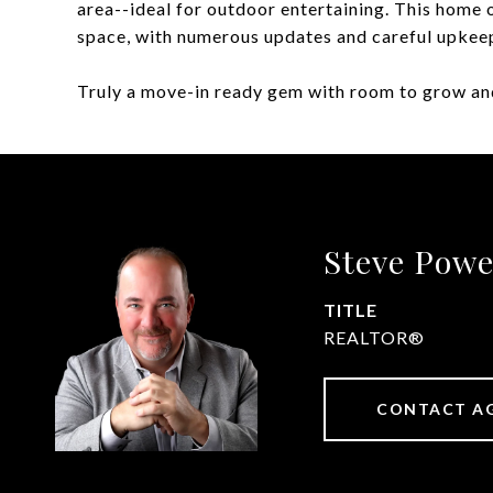
area--ideal for outdoor entertaining. This home o
space, with numerous updates and careful upkee
Truly a move-in ready gem with room to grow and
Steve Powe
TITLE
REALTOR®
CONTACT A