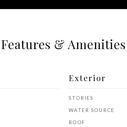
Features & Amenities
Exterior
STORIES
WATER SOURCE
ROOF