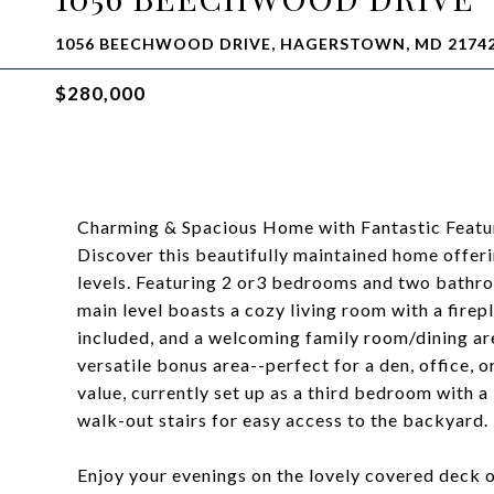
1056 BEECHWOOD DRIVE, HAGERSTOWN, MD 2174
$280,000
Charming & Spacious Home with Fantastic Featu
Discover this beautifully maintained home offerin
levels. Featuring 2 or3 bedrooms and two bathroo
main level boasts a cozy living room with a firep
included, and a welcoming family room/dining are
versatile bonus area--perfect for a den, office, 
value, currently set up as a third bedroom with 
walk-out stairs for easy access to the backyard.
Enjoy your evenings on the lovely covered deck 