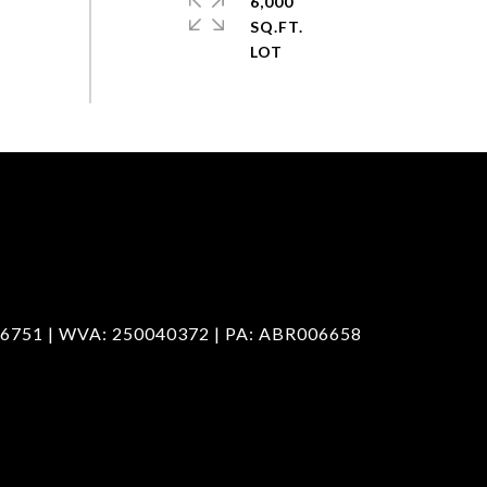
6,000
SQ.FT.
6751 | WVA: 250040372 | PA: ABR006658