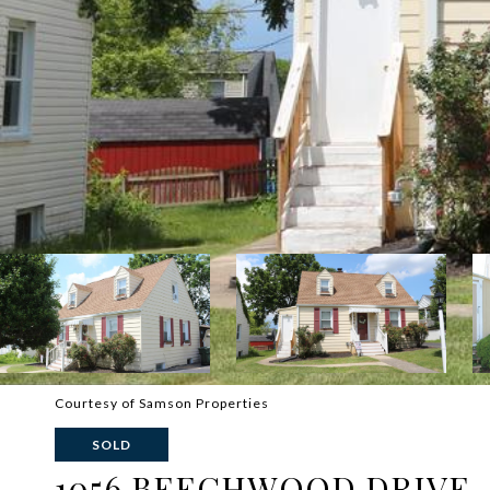
Courtesy of Samson Properties
SOLD
1056 BEECHWOOD DRIVE