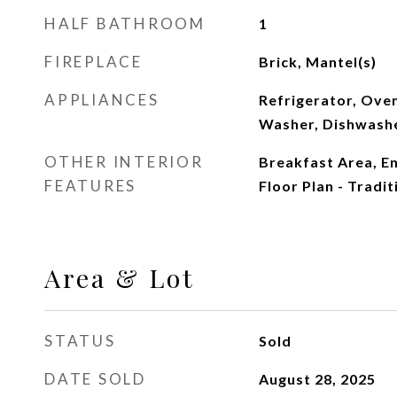
HALF BATHROOM
1
FIREPLACE
Brick, Mantel(s)
APPLIANCES
Refrigerator, Oven
Washer, Dishwash
OTHER INTERIOR
Breakfast Area, E
FEATURES
Floor Plan - Tradit
Area & Lot
STATUS
Sold
DATE SOLD
August 28, 2025