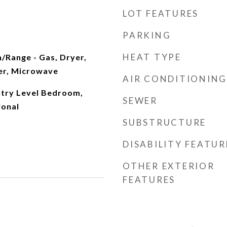
LOT FEATURES
PARKING
HEAT TYPE
/Range - Gas, Dryer,
er, Microwave
AIR CONDITIONING
ntry Level Bedroom,
SEWER
ional
SUBSTRUCTURE
DISABILITY FEATUR
OTHER EXTERIOR
FEATURES