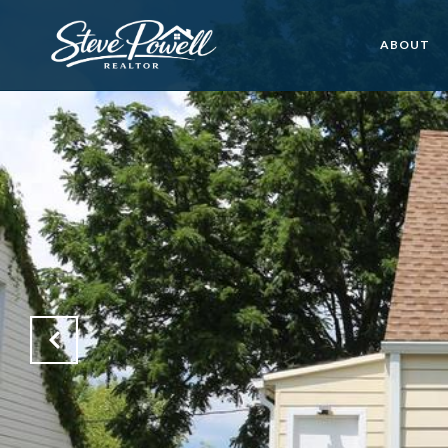
ABOUT