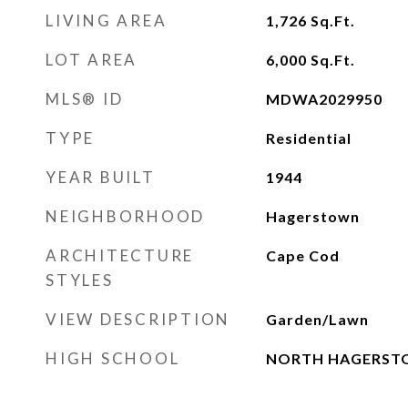
LIVING AREA
1,726
Sq.Ft.
LOT AREA
6,000
Sq.Ft.
MLS® ID
MDWA2029950
TYPE
Residential
YEAR BUILT
1944
NEIGHBORHOOD
Hagerstown
ARCHITECTURE
Cape Cod
STYLES
VIEW DESCRIPTION
Garden/Lawn
HIGH SCHOOL
NORTH HAGERS