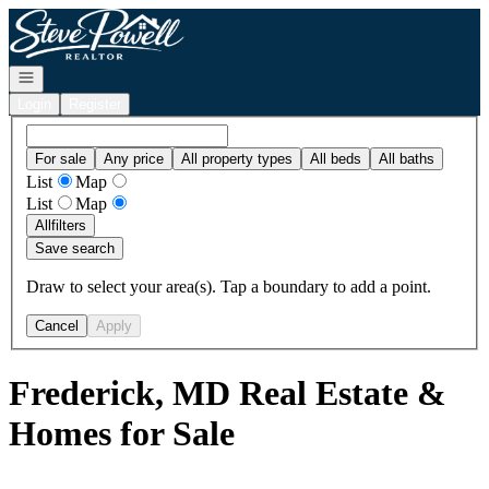
Go to: Homepage
Open navigation
Login
Register
For sale
Any price
All property types
All beds
All baths
List
Map
List
Map
All
filters
Save search
Draw to select your area(s). Tap a boundary to add a point.
Cancel
Apply
Frederick, MD Real Estate &
Homes for Sale