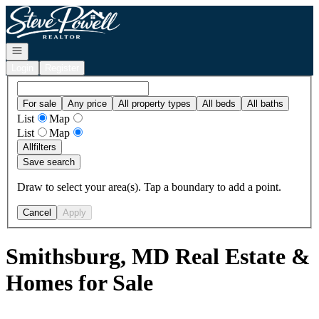
Go to: Homepage
Open navigation
Login
Register
For sale
Any price
All property types
All beds
All baths
List
Map
List
Map
All
filters
Save search
Draw to select your area(s). Tap a boundary to add a point.
Cancel
Apply
Smithsburg, MD Real Estate &
Homes for Sale