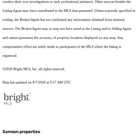
conduct their own investigations or seek professional assistance. Other sources besides the
Listing Agent may have contributed to the MLS data presented. Unless expressly specified in
writing, the Broker/Agent has not confirmed any information obtained from external
sources. The Broker/Agent may or may not have acted as the Listing and/or Selling Agent
and cannot guarantee the accuracy of property locations displayed on any map. Any
compensation offers are solely made to participants of the MLS where the listing is
registered.
©2026 Bright MLS, Inc. all rights reserved.
Data last updated on 8/7/2026 at 3:17 AM UTC
Samson properties