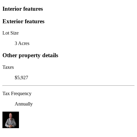
Interior features
Exterior features
Lot Size
3 Acres
Other property details
Taxes
$5,927
Tax Frequency
Annually