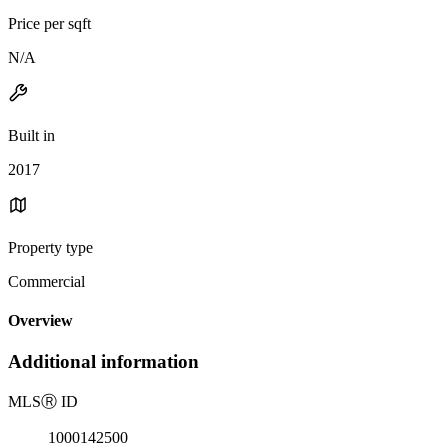
Price per sqft
N/A
Built in
2017
Property type
Commercial
Overview
Additional information
MLS
Ⓡ
ID
1000142500