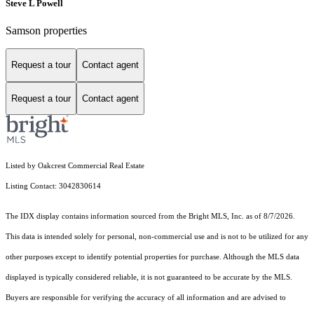
Steve L Powell
Samson properties
Request a tour
Contact agent
Request a tour
Contact agent
Listed by Oakcrest Commercial Real Estate
Listing Contact: 3042830614
The IDX display contains information sourced from the Bright MLS, Inc. as of 8/7/2026.
This data is intended solely for personal, non-commercial use and is not to be utilized for any
other purposes except to identify potential properties for purchase. Although the MLS data
displayed is typically considered reliable, it is not guaranteed to be accurate by the MLS.
Buyers are responsible for verifying the accuracy of all information and are advised to