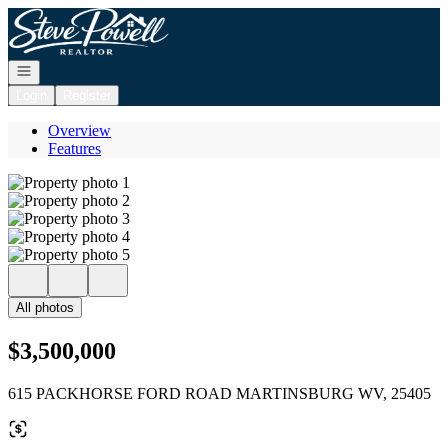
Go to: Homepage
Open navigation
Login
Register
Overview
Features
All photos
$3,500,000
615 PACKHORSE FORD ROAD MARTINSBURG WV, 25405