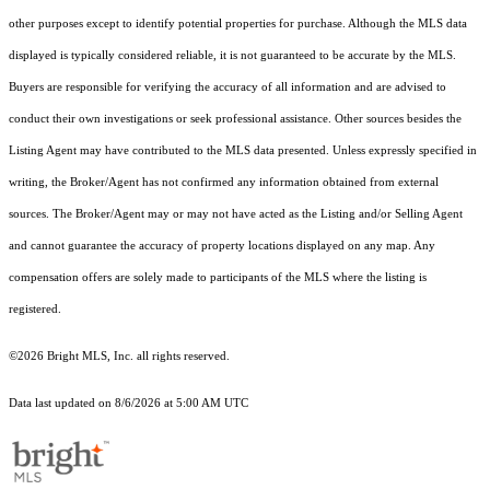
other purposes except to identify potential properties for purchase. Although the MLS data
displayed is typically considered reliable, it is not guaranteed to be accurate by the MLS.
Buyers are responsible for verifying the accuracy of all information and are advised to
conduct their own investigations or seek professional assistance. Other sources besides the
Listing Agent may have contributed to the MLS data presented. Unless expressly specified in
writing, the Broker/Agent has not confirmed any information obtained from external
sources. The Broker/Agent may or may not have acted as the Listing and/or Selling Agent
and cannot guarantee the accuracy of property locations displayed on any map. Any
compensation offers are solely made to participants of the MLS where the listing is
registered.
©2026 Bright MLS, Inc. all rights reserved.
Data last updated on 8/6/2026 at 5:00 AM UTC