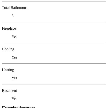
Total Bathrooms
3
Fireplace
Yes
Cooling
Yes
Heating
Yes
Basement
Yes
Exterior features