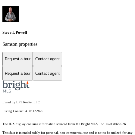
Steve L Powell
Samson properties
Request a tour
Contact agent
Request a tour
Contact agent
Listed by LPT Realty, LLC
Listing Contact: 4103122829
The IDX display contains information sourced from the Bright MLS, Inc. as of 8/6/2026.
This data is intended solely for personal, non-commercial use and is not to be utilized for any