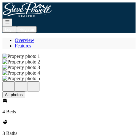
Go to: Homepage
Open navigation
Login
Register
Overview
Features
All photos
4 Beds
3 Baths