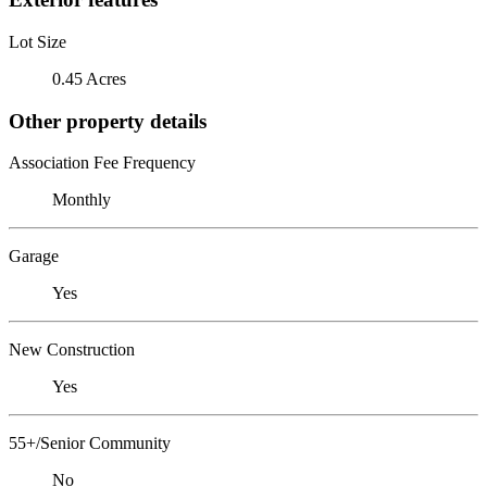
Lot Size
0.45 Acres
Other property details
Association Fee Frequency
Monthly
Garage
Yes
New Construction
Yes
55+/Senior Community
No