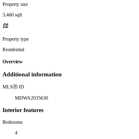
Property size
3,460 sqft
Property type
Residential
Overview
Additional information
MLS
Ⓡ
ID
MDWA2035630
Interior features
Bedrooms
4