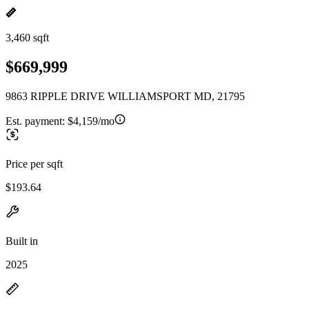
3,460 sqft
$669,999
9863 RIPPLE DRIVE WILLIAMSPORT MD, 21795
Est. payment:
$4,159/mo
Price per sqft
$193.64
Built in
2025