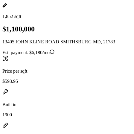
1,852 sqft
$1,100,000
13405 JOHN KLINE ROAD SMITHSBURG MD, 21783
Est. payment:
$6,180/mo
Price per sqft
$593.95
Built in
1900