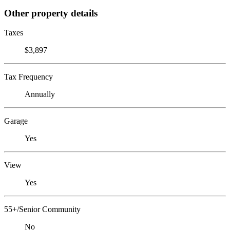
Other property details
Taxes
$3,897
Tax Frequency
Annually
Garage
Yes
View
Yes
55+/Senior Community
No