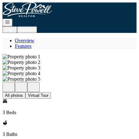
Go to: Homepage
Open navigation
Login
Register
Overview
Features
All photos
Virtual Tour
3 Beds
3 Baths