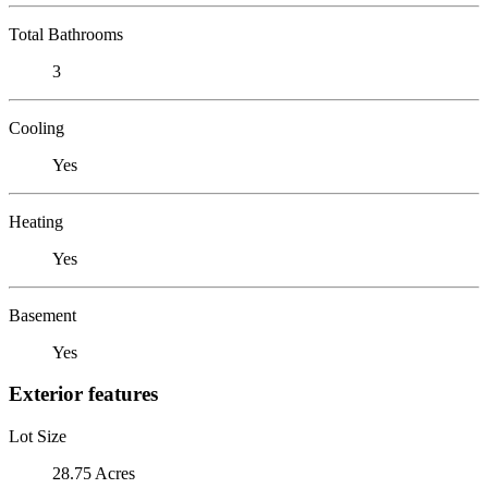
Total Bathrooms
3
Cooling
Yes
Heating
Yes
Basement
Yes
Exterior features
Lot Size
28.75 Acres