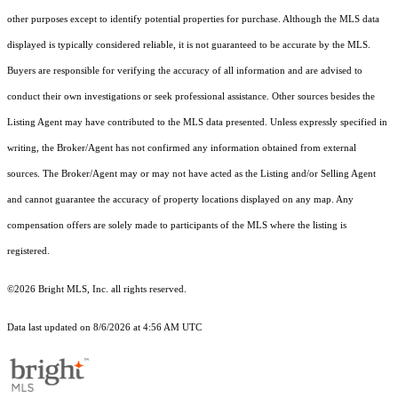
other purposes except to identify potential properties for purchase. Although the MLS data
displayed is typically considered reliable, it is not guaranteed to be accurate by the MLS.
Buyers are responsible for verifying the accuracy of all information and are advised to
conduct their own investigations or seek professional assistance. Other sources besides the
Listing Agent may have contributed to the MLS data presented. Unless expressly specified in
writing, the Broker/Agent has not confirmed any information obtained from external
sources. The Broker/Agent may or may not have acted as the Listing and/or Selling Agent
and cannot guarantee the accuracy of property locations displayed on any map. Any
compensation offers are solely made to participants of the MLS where the listing is
registered.
©2026 Bright MLS, Inc. all rights reserved.
Data last updated on 8/6/2026 at 4:56 AM UTC