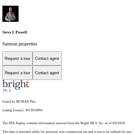
Steve L Powell
Samson properties
Request a tour
Contact agent
Request a tour
Contact agent
Listed by RE/MAX Plus
Listing Contact: 3013056901
The IDX display contains information sourced from the Bright MLS, Inc. as of 8/6/2026.
This data is intended solely for personal, non-commercial use and is not to be utilized for any