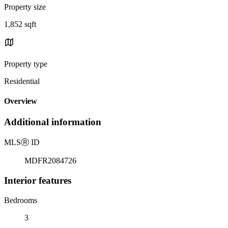
Property size
1,852 sqft
Property type
Residential
Overview
Additional information
MLS
Ⓡ
ID
MDFR2084726
Interior features
Bedrooms
3