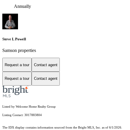
Annually
Steve L Powell
Samson properties
Request a tour
Contact agent
Request a tour
Contact agent
Listed by Welcome Home Realty Group
Listing Contact: 3017883804
The IDX display contains information sourced from the Bright MLS, Inc. as of 6/1/2026.