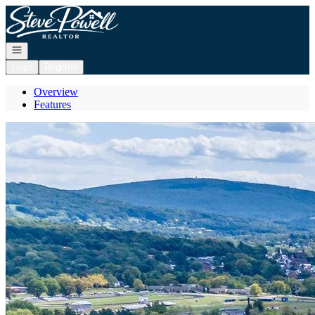
Go to: Homepage
Open navigation
Login
Register
Overview
Features