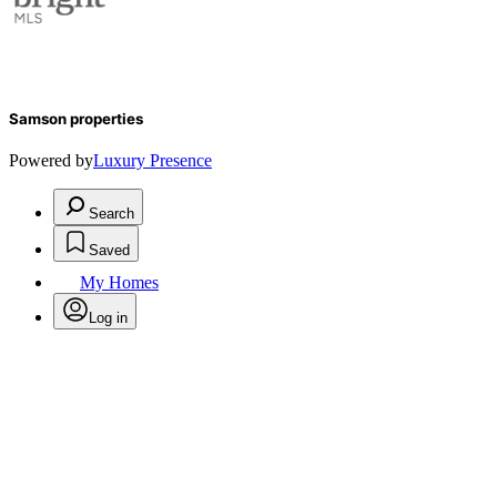
Samson properties
Powered by
Luxury Presence
Search
Saved
My Homes
Log in