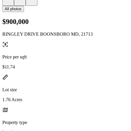
All photos
$900,000
RINGLEY DRIVE BOONSBORO MD, 21713
Price per sqft
$11.74
Lot size
1.76 Acres
Property type