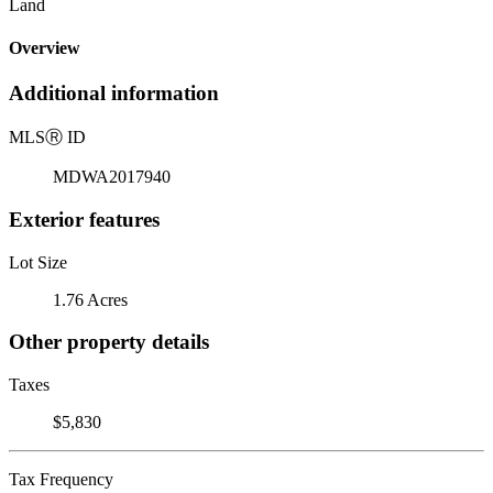
Land
Overview
Additional information
MLS
Ⓡ
ID
MDWA2017940
Exterior features
Lot Size
1.76 Acres
Other property details
Taxes
$5,830
Tax Frequency