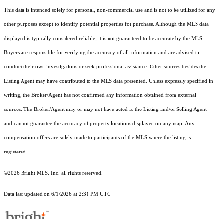
This data is intended solely for personal, non-commercial use and is not to be utilized for any
other purposes except to identify potential properties for purchase. Although the MLS data
displayed is typically considered reliable, it is not guaranteed to be accurate by the MLS.
Buyers are responsible for verifying the accuracy of all information and are advised to
conduct their own investigations or seek professional assistance. Other sources besides the
Listing Agent may have contributed to the MLS data presented. Unless expressly specified in
writing, the Broker/Agent has not confirmed any information obtained from external
sources. The Broker/Agent may or may not have acted as the Listing and/or Selling Agent
and cannot guarantee the accuracy of property locations displayed on any map. Any
compensation offers are solely made to participants of the MLS where the listing is
registered.
©2026 Bright MLS, Inc. all rights reserved.
Data last updated on 6/1/2026 at 2:31 PM UTC