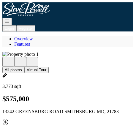
Go to: Homepage
Open navigation
Login
Register
Overview
Features
All photos
Virtual Tour
3,773 sqft
$575,000
13242 GREENSBURG ROAD SMITHSBURG MD, 21783