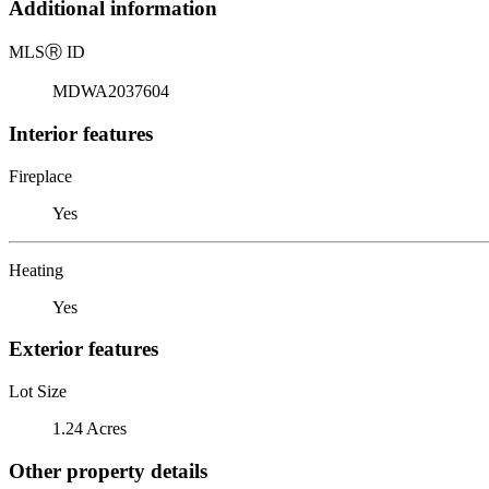
Additional information
MLS
Ⓡ
ID
MDWA2037604
Interior features
Fireplace
Yes
Heating
Yes
Exterior features
Lot Size
1.24 Acres
Other property details