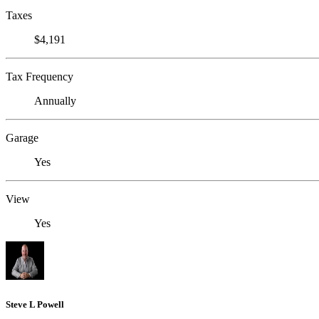
Taxes
$4,191
Tax Frequency
Annually
Garage
Yes
View
Yes
Steve L Powell