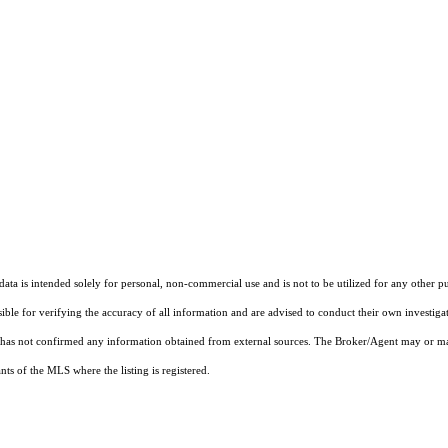
ta is intended solely for personal, non-commercial use and is not to be utilized for any other pu
sible for verifying the accuracy of all information and are advised to conduct their own investiga
t has not confirmed any information obtained from external sources. The Broker/Agent may or ma
ts of the MLS where the listing is registered.