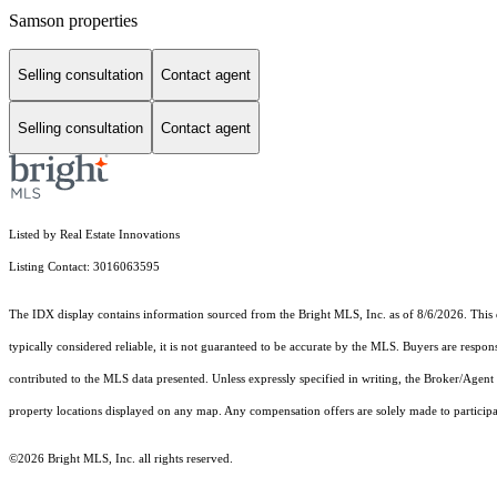
Samson properties
Selling consultation
Contact agent
Selling consultation
Contact agent
Listed by Real Estate Innovations
Listing Contact: 3016063595
The IDX display contains information sourced from the Bright MLS, Inc. as of 8/6/2026. This da
typically considered reliable, it is not guaranteed to be accurate by the MLS. Buyers are respon
contributed to the MLS data presented. Unless expressly specified in writing, the Broker/Agen
property locations displayed on any map. Any compensation offers are solely made to participan
©2026 Bright MLS, Inc. all rights reserved.