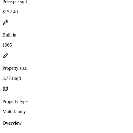
Price per sqft
$152.40
Built in
1965
Property size
3,773 sqft
Property type
Multi-family
Overview