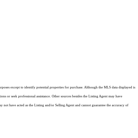
rposes except to identify potential properties for purchase. Although the MLS data displayed is
tions or seek professional assistance. Other sources besides the Listing Agent may have
y not have acted as the Listing and/or Selling Agent and cannot guarantee the accuracy of