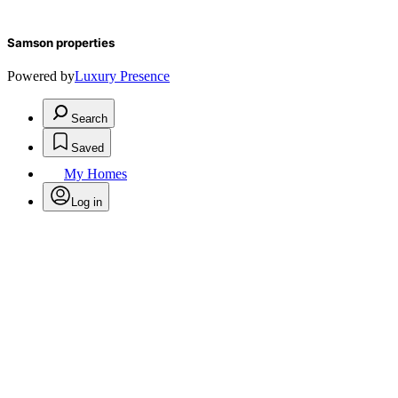
Samson properties
Powered by
Luxury Presence
Search
Saved
My Homes
Log in