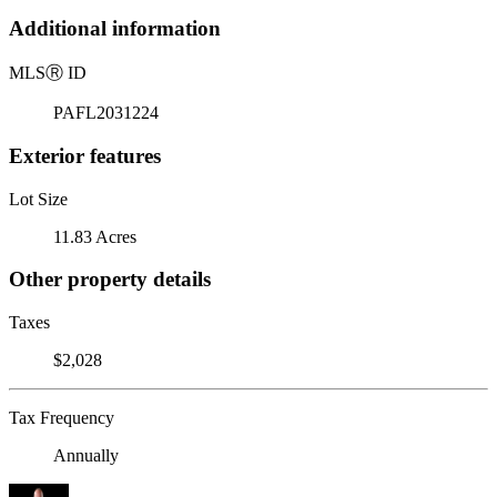
Additional information
MLS
Ⓡ
ID
PAFL2031224
Exterior features
Lot Size
11.83 Acres
Other property details
Taxes
$2,028
Tax Frequency
Annually