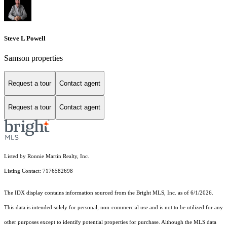
Steve L Powell
Samson properties
Request a tour
Contact agent
Request a tour
Contact agent
Listed by Ronnie Martin Realty, Inc.
Listing Contact: 7176582698
The IDX display contains information sourced from the Bright MLS, Inc. as of 6/1/2026.
This data is intended solely for personal, non-commercial use and is not to be utilized for any
other purposes except to identify potential properties for purchase. Although the MLS data