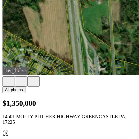
All photos
$1,350,000
14501 MOLLY PITCHER HIGHWAY GREENCASTLE PA,
17225