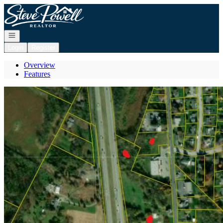
Go to: Homepage
Open navigation
Login
Register
Overview
Features