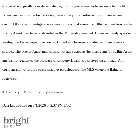
displayed is typically considered reliable, it is not guaranteed to be accurate by the MLS.
Buyers are responsible for verifying the accuracy of all information and are advised to
conduct their own investigations or seek professional assistance. Other sources besides the
Listing Agent may have contributed to the MLS data presented. Unless expressly specified in
writing, the Broker/Agent has not confirmed any information obtained from external
sources. The Broker/Agent may or may not have acted as the Listing and/or Selling Agent
and cannot guarantee the accuracy of property locations displayed on any map. Any
compensation offers are solely made to participants of the MLS where the listing is
registered.
©2026 Bright MLS, Inc. all rights reserved.
Data last updated on 6/1/2026 at 2:37 PM UTC