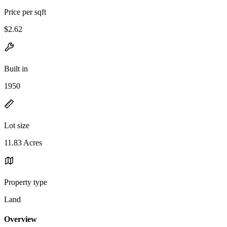
Price per sqft
$2.62
Built in
1950
Lot size
11.83 Acres
Property type
Land
Overview