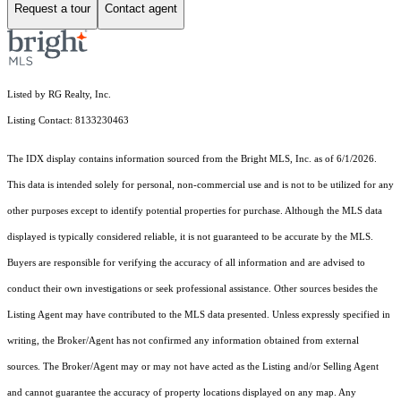
Request a tour
Contact agent
Listed by RG Realty, Inc.
Listing Contact: 8133230463
The IDX display contains information sourced from the Bright MLS, Inc. as of 6/1/2026.
This data is intended solely for personal, non-commercial use and is not to be utilized for any
other purposes except to identify potential properties for purchase. Although the MLS data
displayed is typically considered reliable, it is not guaranteed to be accurate by the MLS.
Buyers are responsible for verifying the accuracy of all information and are advised to
conduct their own investigations or seek professional assistance. Other sources besides the
Listing Agent may have contributed to the MLS data presented. Unless expressly specified in
writing, the Broker/Agent has not confirmed any information obtained from external
sources. The Broker/Agent may or may not have acted as the Listing and/or Selling Agent
and cannot guarantee the accuracy of property locations displayed on any map. Any