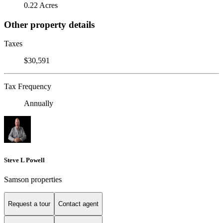
0.22 Acres
Other property details
Taxes
$30,591
Tax Frequency
Annually
Steve L Powell
Samson properties
Request a tour
Contact agent