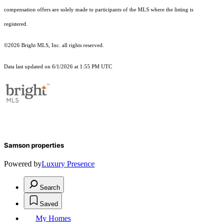
compensation offers are solely made to participants of the MLS where the listing is
registered.
©2026 Bright MLS, Inc. all rights reserved.
Data last updated on 6/1/2026 at 1:55 PM UTC
Samson properties
Powered by
Luxury Presence
Search
Saved
My Homes