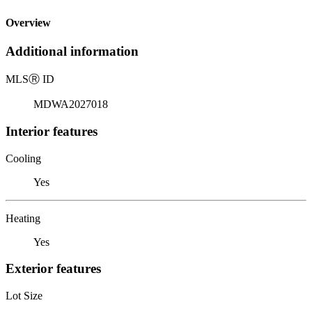
Overview
Additional information
MLS
Ⓡ
ID
MDWA2027018
Interior features
Cooling
Yes
Heating
Yes
Exterior features
Lot Size