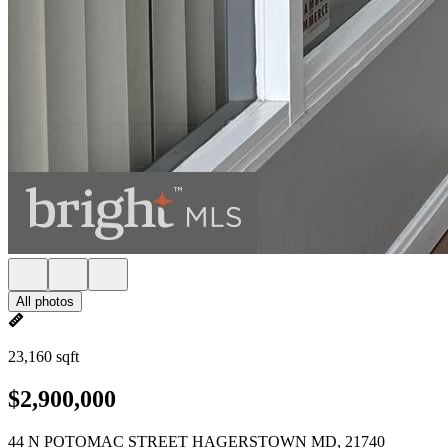
All photos
23,160 sqft
$2,900,000
44 N POTOMAC STREET HAGERSTOWN MD, 21740