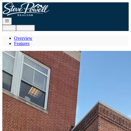
Go to: Homepage
Open navigation
Login
Register
Overview
Features