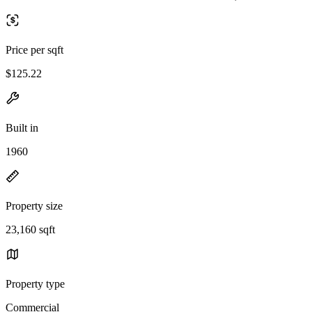
Price per sqft
$125.22
Built in
1960
Property size
23,160 sqft
Property type
Commercial